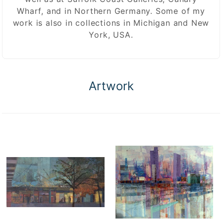
Wharf, and in Northern Germany. Some of my
work is also in collections in Michigan and New
York, USA.
Artwork