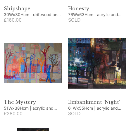
Shipshape
Honesty
30Wx30Hcm | driftwood and
76Wx63Hcm | acrylic and
beach finds
£160.00
collage
SOLD
The Mystery
Embankment 'Night'
51Wx38Hcm | acrylic and
61Wx55Hcm | acrylic and
collage
£280.00
collage
SOLD