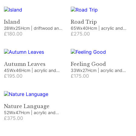
Island
Road Trip
28Wx25Hcm | driftwood and
65Wx40Hcm | acrylic and
beach finds
£180.00
collage
£275.00
Autumn Leaves
Feeling Good
45Wx46Hcm | acrylic and
33Wx27Hcm | acrylic and
collage
£195.00
collage
£175.00
Nature Language
52Wx47Hcm | acrylic and
collage
£375.00