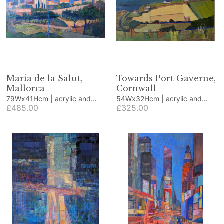
Maria de la Salut,
Towards Port Gaverne,
Mallorca
Cornwall
79Wx41Hcm | acrylic and
54Wx32Hcm | acrylic and
collage
£485.00
collage
£325.00