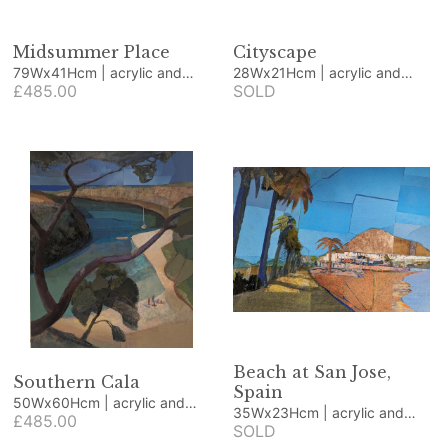
Midsummer Place
Cityscape
79Wx41Hcm | acrylic and
28Wx21Hcm | acrylic and
collage
£485.00
collage
SOLD
Beach at San Jose,
Southern Cala
Spain
50Wx60Hcm | acrylic and
35Wx23Hcm | acrylic and
collage
£485.00
collage
SOLD