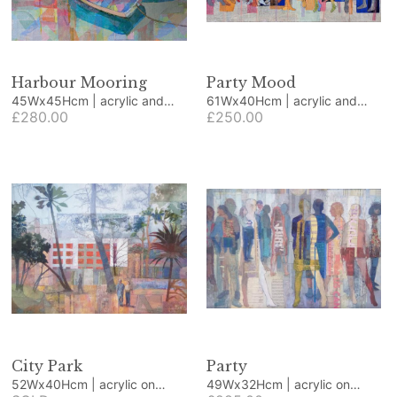
Harbour Mooring
Party Mood
45Wx45Hcm | acrylic and
61Wx40Hcm | acrylic and
collage
£280.00
collage
£250.00
City Park
Party
52Wx40Hcm | acrylic on
49Wx32Hcm | acrylic on