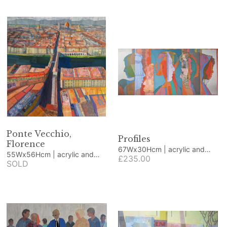
Ponte Vecchio,
Profiles
Florence
67Wx30Hcm | acrylic and
55Wx56Hcm | acrylic and
collage
£235.00
collage
SOLD