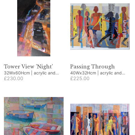
Tower View 'Night'
Passing Through
32Wx60Hcm | acrylic and
40Wx32Hcm | acrylic and
collage
£230.00
collage
£225.00