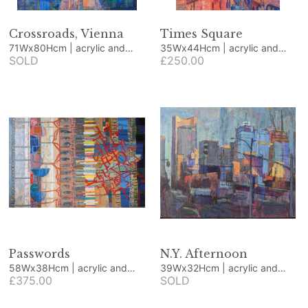
Crossroads, Vienna
Times Square
71Wx80Hcm | acrylic and
35Wx44Hcm | acrylic and
collage
SOLD
collage
£250.00
Passwords
N.Y. Afternoon
58Wx38Hcm | acrylic and
39Wx32Hcm | acrylic and
collage
£375.00
collage
SOLD