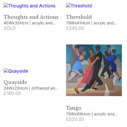
Thoughts and Actions
Threshold
45Wx35Hcm | acrylic and
79Wx41Hcm | acrylic and
collage
SOLD
collage
£245.00
Quayside
24Wx23Hcm | driftwood and
beach finds
£160.00
Tango
76Wx69Hcm | acrylic and
collage
£520.00