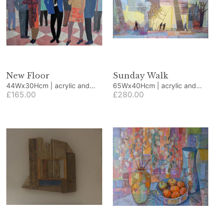
New Floor
Sunday Walk
44Wx30Hcm | acrylic and
65Wx40Hcm | acrylic and
collage
£165.00
collage
£280.00