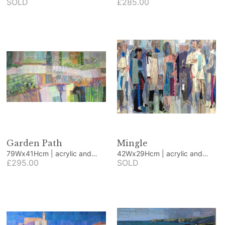
canvas
SOLD
canvas
£285.00
Garden Path
Mingle
79Wx41Hcm | acrylic and
42Wx29Hcm | acrylic and
collage
£295.00
collage
SOLD