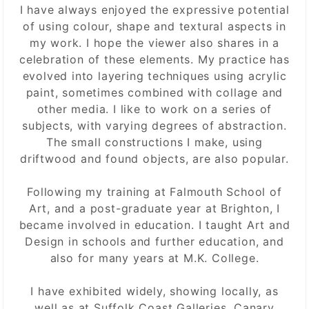
I have always enjoyed the expressive potential
of using colour, shape and textural aspects in
my work. I hope the viewer also shares in a
celebration of these elements. My practice has
evolved into layering techniques using acrylic
paint, sometimes combined with collage and
other media. I like to work on a series of
subjects, with varying degrees of abstraction.
The small constructions I make, using
driftwood and found objects, are also popular.
Following my training at Falmouth School of
Art, and a post-graduate year at Brighton, I
became involved in education. I taught Art and
Design in schools and further education, and
also for many years at M.K. College.
I have exhibited widely, showing locally, as
well as at Suffolk Coast Galleries, Canary