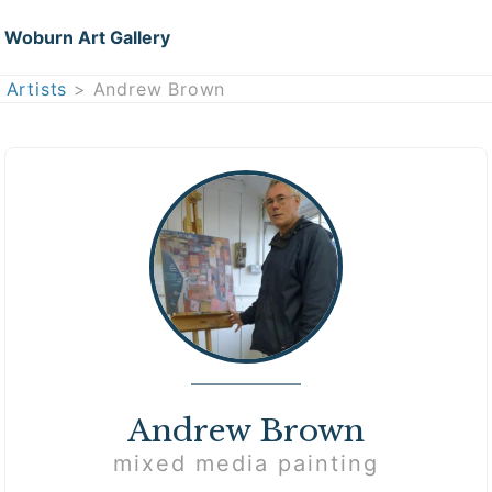
Woburn Art Gallery
Artists
> Andrew Brown
Andrew Brown
mixed media painting