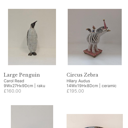
Large Penguin
Circus Zebra
Carol Read
Hilary Audus
9Wx27Hx9Dcm | raku
14Wx19Hx8Dcm | ceramic
£160.00
£195.00