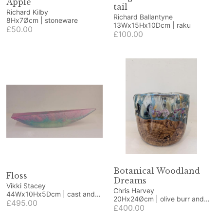
Apple
tail
Richard Kilby
Richard Ballantyne
8Hx7Øcm | stoneware
13Wx15Hx10Dcm | raku
£50.00
£100.00
Botanical Woodland
Floss
Dreams
Vikki Stacey
Chris Harvey
44Wx10Hx5Dcm | cast and
20Hx24Øcm | olive burr and
polished glass
£495.00
resin
£400.00