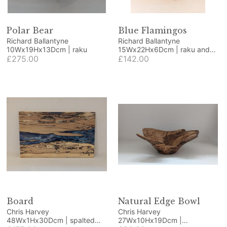
Polar Bear
Blue Flamingos
Richard Ballantyne
Richard Ballantyne
10Wx19Hx13Dcm | raku
15Wx22Hx6Dcm | raku and
£275.00
wood
£142.00
Board
Natural Edge Bowl
Chris Harvey
Chris Harvey
48Wx1Hx30Dcm | spalted
27Wx10Hx19Dcm |