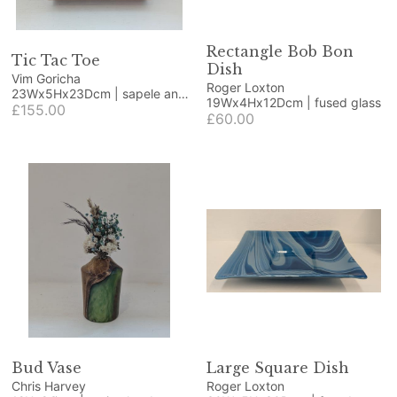
Rectangle Bob Bon
Tic Tac Toe
Dish
Vim Goricha
Roger Loxton
23Wx5Hx23Dcm | sapele and
19Wx4Hx12Dcm | fused glass
beech
£155.00
£60.00
Bud Vase
Large Square Dish
Chris Harvey
Roger Loxton