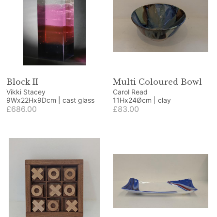
Block II
Multi Coloured Bowl
Vikki Stacey
Carol Read
9Wx22Hx9Dcm | cast glass
11Hx24Øcm | clay
£686.00
£83.00