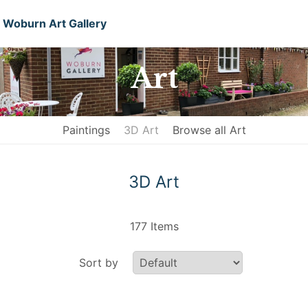
Woburn Art Gallery
Art
Paintings
3D Art
Browse all Art
3D Art
177 Items
Sort by