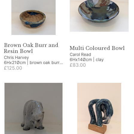
Brown Oak Burr and
Multi Coloured Bowl
Resin Bowl
Carol Read
Chris Harvey
6Hx14Øcm | clay
6Hx21Øcm | brown oak burr
£83.00
and resin
£125.00