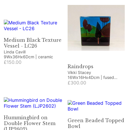
Medium Black Texture
Vessel - LC26
Linda Cavill
9Wx36Hx6Dcm | ceramic
£150.00
Raindrops
Vikki Stacey
16Wx16Hx4Dcm | fused
glass, deep stack
£300.00
Hummingbird on
Green Beaded Topped
Double Flower Stem
Bowl
(LJP2602)