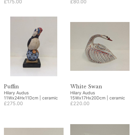
beech and blue resin
£175.00
ornamental fruit
£80.00
Puffin
White Swan
Hilary Audus
Hilary Audus
11Wx24Hx11Dcm | ceramic
15Wx17Hx20Dcm | ceramic
£275.00
£220.00