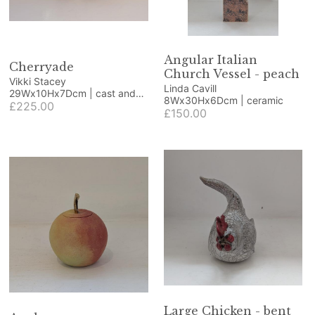
Angular Italian
Cherryade
Church Vessel - peach
Vikki Stacey
Linda Cavill
29Wx10Hx7Dcm | cast and
8Wx30Hx6Dcm | ceramic
polished glass
£225.00
£150.00
Large Chicken - bent