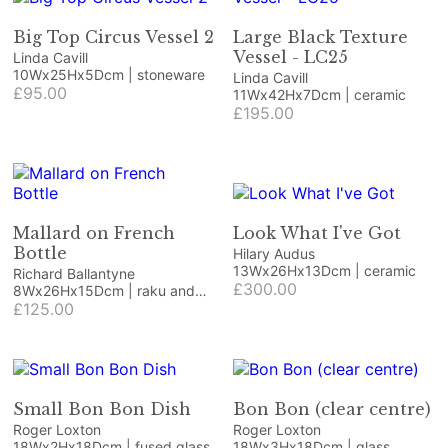
Big Top Circus Vessel 2
Large Black Texture
Vessel - LC25
Linda Cavill
10Wx25Hx5Dcm | stoneware
Linda Cavill
£95.00
11Wx42Hx7Dcm | ceramic
£195.00
Mallard on French
Look What I've Got
Bottle
Hilary Audus
13Wx26Hx13Dcm | ceramic
Richard Ballantyne
£300.00
8Wx26Hx15Dcm | raku and
ceramic bottle
£125.00
Small Bon Bon Dish
Bon Bon (clear centre)
Roger Loxton
Roger Loxton
18Wx2Hx18Dcm | fused glass
18Wx3Hx18Dcm | glass