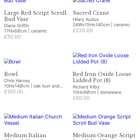
Large Red Script Scroll
Sacred Crane
Bud Vase
Hilary Audus
24Wx15Hx14Dcm | ceramic
Diane Griffin
£220.00
17Hx6Øcm | ceramic
£50.00
Bowl
Red Iron Oxide Loose
Lidded Pot (8)
Chris Harvey
10Hx14Øcm | oak burr and
Richard Kilby
resin
£100.00
10Hx9Øcm | stoneware
£60.00
Medium Italian
Medium Orange Script