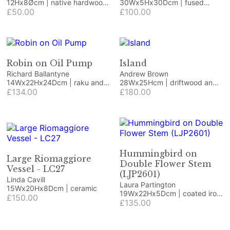
12Hx8Øcm | native hardwood
30Wx5Hx30Dcm | fused
with green resin
£50.00
glass
£100.00
Robin on Oil Pump
Island
Richard Ballantyne
Andrew Brown
14Wx22Hx24Dcm | raku and
28Wx25Hcm | driftwood and
vintage item
£134.00
beach finds
£180.00
Hummingbird on
Large Riomaggiore
Double Flower Stem
Vessel - LC27
(LJP2601)
Linda Cavill
Laura Partington
15Wx20Hx8Dcm | ceramic
19Wx22Hx5Dcm | coated iron
£150.00
craft/jewellery wire and
£135.00
coated copper wire on
Honister green slate