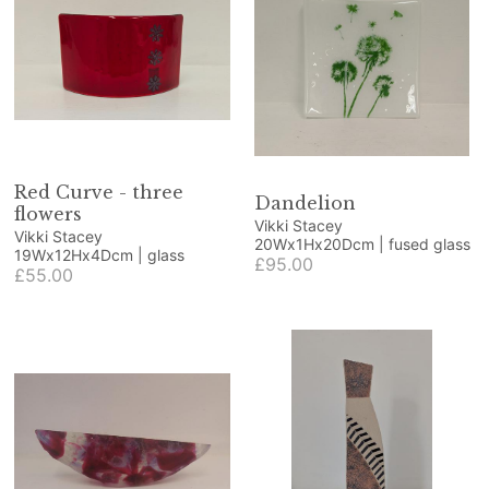
Red Curve - three
Dandelion
flowers
Vikki Stacey
Vikki Stacey
20Wx1Hx20Dcm | fused glass
19Wx12Hx4Dcm | glass
£95.00
£55.00