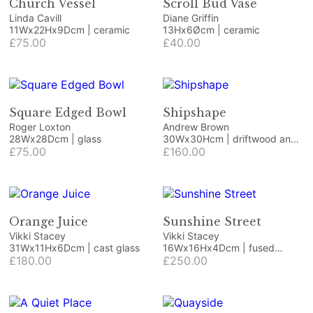
Church Vessel
Scroll Bud Vase
Linda Cavill
Diane Griffin
11Wx22Hx9Dcm | ceramic
13Hx6Øcm | ceramic
£75.00
£40.00
Square Edged Bowl
Shipshape
Roger Loxton
Andrew Brown
28Wx28Dcm | glass
30Wx30Hcm | driftwood and
£75.00
beach finds
£160.00
Orange Juice
Sunshine Street
Vikki Stacey
Vikki Stacey
31Wx11Hx6Dcm | cast glass
16Wx16Hx4Dcm | fused
£180.00
glass, deep stack
£250.00