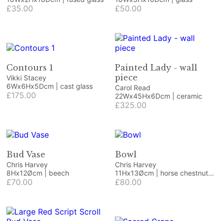
£35.00
£50.00
Contours 1
Painted Lady - wall
piece
Vikki Stacey
6Wx6Hx5Dcm | cast glass
Carol Read
£175.00
22Wx45Hx6Dcm | ceramic
£325.00
Bud Vase
Bowl
Chris Harvey
Chris Harvey
8Hx12Øcm | beech
11Hx13Øcm | horse chestnut
£70.00
burr and resin
£80.00