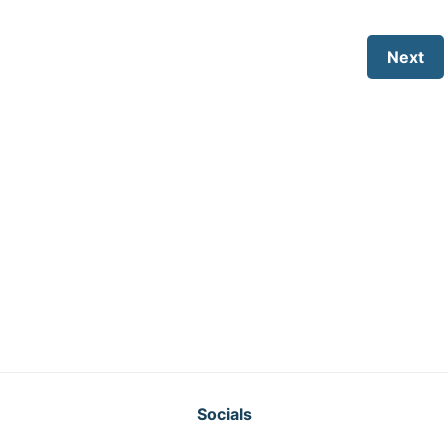
Next
Socials