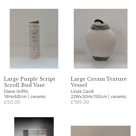
Large Purple Script
Large Cream Texture
Scroll Bud Vase
Vessel
Diane Griffin
Linda Cavill
16Hx6Øcm | ceramic
22Wx30Hx15Dcm | ceramic
£50.00
£195.00