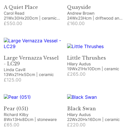
A Quiet Place
Quayside
Carol Read
Andrew Brown
21Wx30Hx20Dcm | ceramic
24Wx23Hcm | driftwood and
and wood
£550.00
beach finds
£160.00
Large Vernazza Vessel
Little Thrushes
- LC29
Hilary Audus
19Wx21Hx10Dcm | ceramic
Linda Cavill
£265.00
13Wx21Hx5Dcm | ceramic
£125.00
Pear (051)
Black Swan
Richard Kilby
Hilary Audus
8Wx13Hx8Dcm | stoneware
22Wx20Hx16Dcm | ceramic
£65.00
£220.00