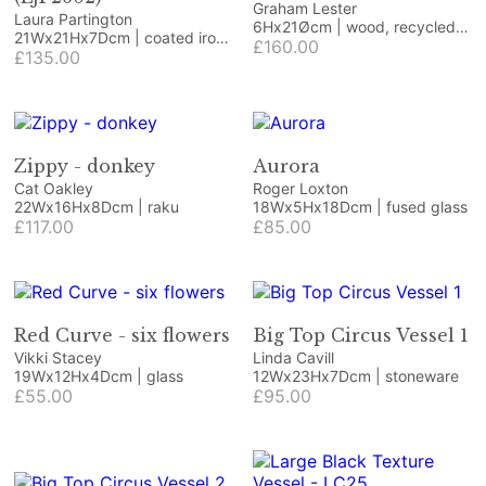
Graham Lester
Laura Partington
6Hx21Øcm | wood, recycled
21Wx21Hx7Dcm | coated iron
paper, acrylic
£160.00
craft/jewellery wire and
£135.00
coated copper wire on
Honister green slate
Zippy - donkey
Aurora
Cat Oakley
Roger Loxton
22Wx16Hx8Dcm | raku
18Wx5Hx18Dcm | fused glass
£117.00
£85.00
Red Curve - six flowers
Big Top Circus Vessel 1
Vikki Stacey
Linda Cavill
19Wx12Hx4Dcm | glass
12Wx23Hx7Dcm | stoneware
£55.00
£95.00