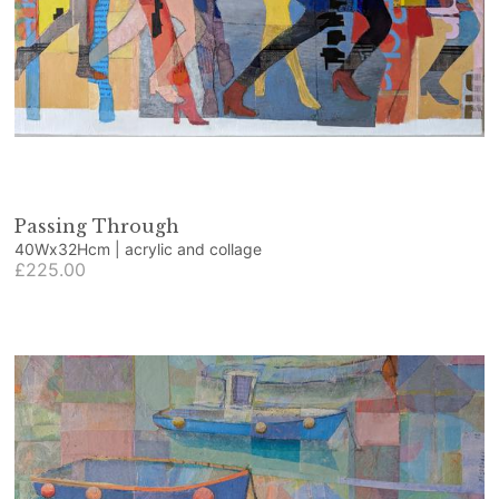
Passing Through
40Wx32Hcm | acrylic and collage
£225.00