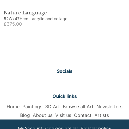
Nature Language
52Wx47Hcm | acrylic and collage
£375.00
Socials
Quick links
Home
Paintings
3D Art
Browse all Art
Newsletters
Blog
About us
Visit us
Contact
Artists
MyAccount
Cookies policy
Privacy policy