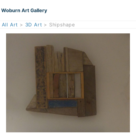
Woburn Art Gallery
All Art
>
3D Art
> Shipshape