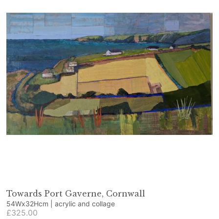
Towards Port Gaverne, Cornwall
54Wx32Hcm | acrylic and collage
£325.00