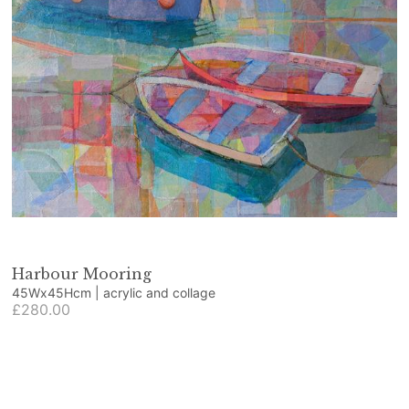
Harbour Mooring
45Wx45Hcm | acrylic and collage
£280.00