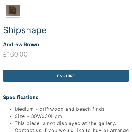
Shipshape
Andrew Brown
£160.00
ENQUIRE
Specifications
Medium - driftwood and beach finds
Size - 30Wx30Hcm
This piece is not displayed at the gallery.
Contact us if you would like to buy or arrange