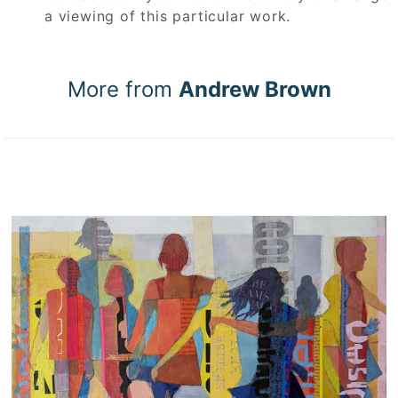
a viewing of this particular work.
More from
Andrew Brown