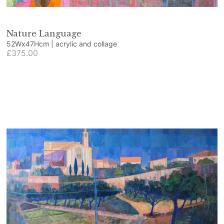
Nature Language
52Wx47Hcm | acrylic and collage
£375.00