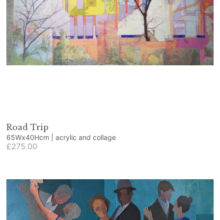
Road Trip
65Wx40Hcm | acrylic and collage
£275.00