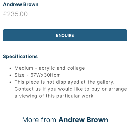
Andrew Brown
£235.00
ENQUIRE
Specifications
Medium - acrylic and collage
Size - 67Wx30Hcm
This piece is not displayed at the gallery.
Contact us if you would like to buy or arrange
a viewing of this particular work.
More from
Andrew Brown