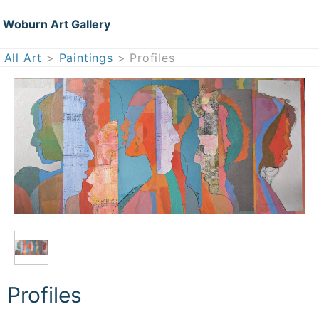
Woburn Art Gallery
All Art
>
Paintings
> Profiles
Profiles