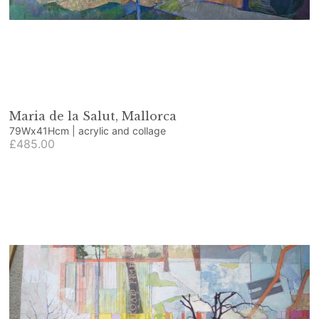
Maria de la Salut, Mallorca
79Wx41Hcm | acrylic and collage
£485.00