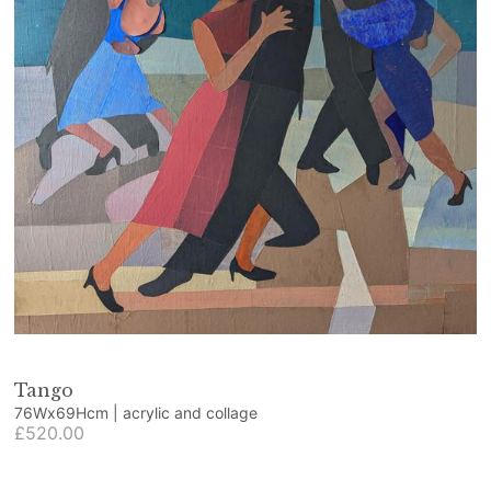
Tango
76Wx69Hcm | acrylic and collage
£520.00