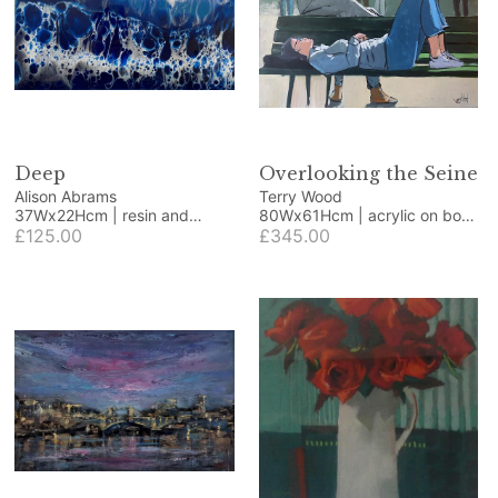
Deep
Overlooking the Seine
Alison Abrams
Terry Wood
37Wx22Hcm | resin and
80Wx61Hcm | acrylic on box
coloured pigments
£125.00
canvas
£345.00