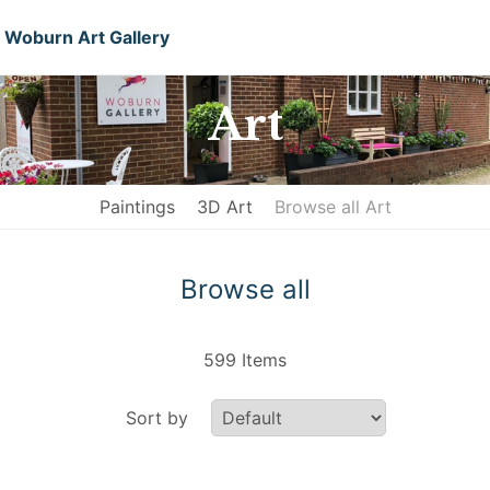
Woburn Art Gallery
Art
Paintings
3D Art
Browse all Art
Browse all
599 Items
Sort by