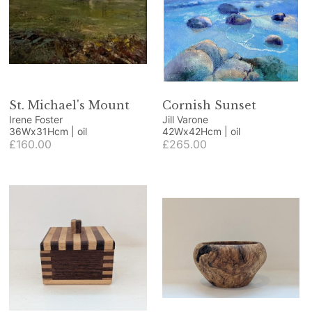
St. Michael's Mount
Cornish Sunset
Irene Foster
Jill Varone
36Wx31Hcm | oil
42Wx42Hcm | oil
£160.00
£265.00