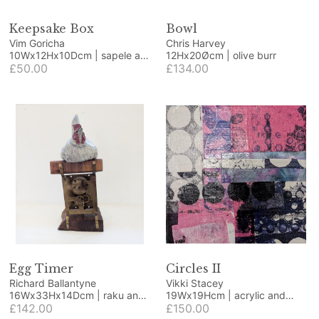
Keepsake Box
Bowl
Vim Goricha
Chris Harvey
10Wx12Hx10Dcm | sapele and
12Hx20Øcm | olive burr
beech
£50.00
£134.00
Egg Timer
Circles II
Richard Ballantyne
Vikki Stacey
16Wx33Hx14Dcm | raku and
19Wx19Hcm | acrylic and
found objects
£142.00
collage
£150.00