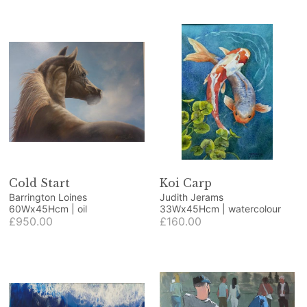
Cold Start
Koi Carp
Barrington Loines
Judith Jerams
60Wx45Hcm | oil
33Wx45Hcm | watercolour
£950.00
£160.00