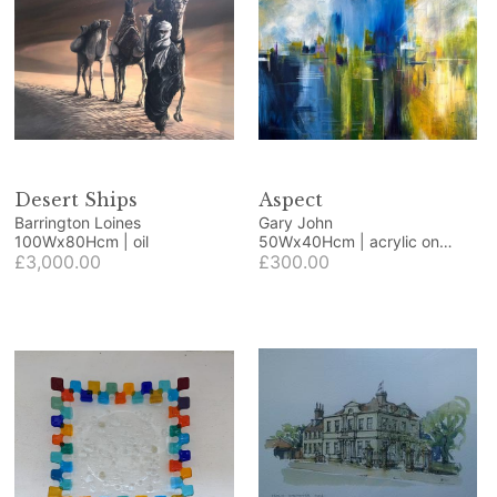
Desert Ships
Aspect
Barrington Loines
Gary John
100Wx80Hcm | oil
50Wx40Hcm | acrylic on
£3,000.00
wood panel
£300.00