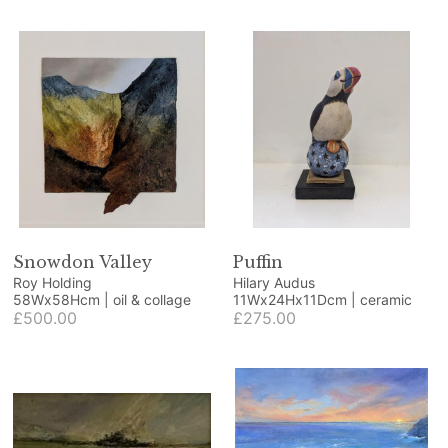
Snowdon Valley
Puffin
Roy Holding
Hilary Audus
58Wx58Hcm | oil & collage
11Wx24Hx11Dcm | ceramic
£500.00
£275.00