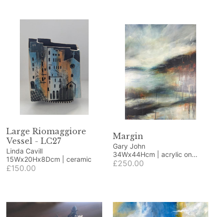
Large Riomaggiore
Margin
Vessel - LC27
Gary John
Linda Cavill
34Wx44Hcm | acrylic on
15Wx20Hx8Dcm | ceramic
wood panel
£250.00
£150.00