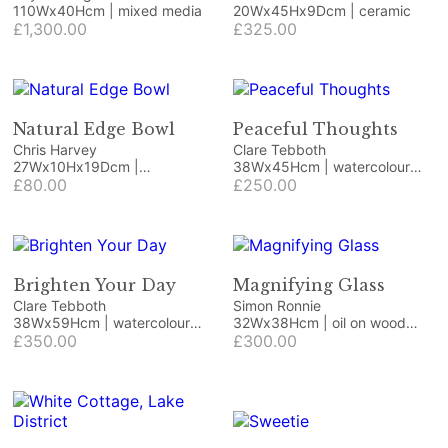
110Wx40Hcm | mixed media
20Wx45Hx9Dcm | ceramic
£1,300.00
£325.00
Natural Edge Bowl
Peaceful Thoughts
Chris Harvey
Clare Tebboth
27Wx10Hx19Dcm |
38Wx45Hcm | watercolour
ornamental fruit
£80.00
and 23.75ct gold leaf
£250.00
Brighten Your Day
Magnifying Glass
Clare Tebboth
Simon Ronnie
38Wx59Hcm | watercolour
32Wx38Hcm | oil on wood
and gilding
£350.00
panel
£300.00