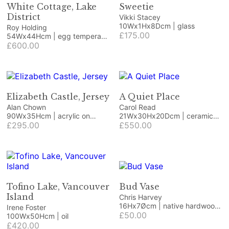
White Cottage, Lake
Sweetie
District
Vikki Stacey
10Wx1Hx8Dcm | glass
Roy Holding
£175.00
54Wx44Hcm | egg tempera
on paper
£600.00
Elizabeth Castle, Jersey
A Quiet Place
Alan Chown
Carol Read
90Wx35Hcm | acrylic on
21Wx30Hx20Dcm | ceramic
canvas
£295.00
and wood
£550.00
Tofino Lake, Vancouver
Bud Vase
Island
Chris Harvey
16Hx7Øcm | native hardwood
Irene Foster
with purple resin
£50.00
100Wx50Hcm | oil
£420.00