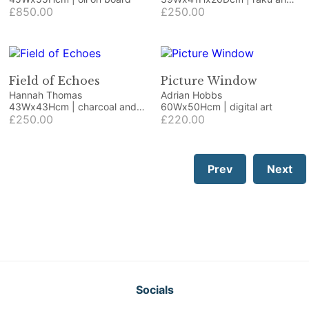
£850.00
wood
£250.00
Field of Echoes
Picture Window
Hannah Thomas
Adrian Hobbs
43Wx43Hcm | charcoal and
60Wx50Hcm | digital art
pastel on paper
£250.00
£220.00
Prev
Next
Socials