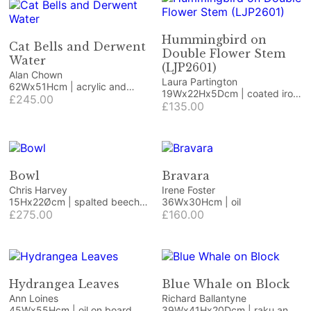
Hummingbird on
Cat Bells and Derwent
Double Flower Stem
Water
(LJP2601)
Alan Chown
Laura Partington
62Wx51Hcm | acrylic and
19Wx22Hx5Dcm | coated iron
mixed media
£245.00
craft/jewellery wire and
£135.00
coated copper wire on
Honister green slate
Bowl
Bravara
Chris Harvey
Irene Foster
15Hx22Øcm | spalted beech,
36Wx30Hcm | oil
resin and dried flowers
£275.00
£160.00
Hydrangea Leaves
Blue Whale on Block
Ann Loines
Richard Ballantyne
45Wx55Hcm | oil on board
39Wx41Hx20Dcm | raku and