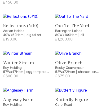
£450.00
Reflections (5/10)
Out To The Yard
Adrian Hobbs
Barrington Loines
49Wx52Hcm | digital art
80Wx100Hcm | oil
£190.00
£1,200.00
Winter Stream
Olive Branch
Roy Holding
Becky Gouverneur
57Wx47Hcm | egg tempera
52Wx72Hcm | charcoal on
on paper
£600.00
cartridge paper
£675.00
Anglesey Farm
Butterfly Figure
Roy Holding
Carol Read