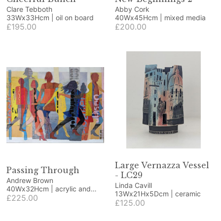
Clare Tebboth
Abby Cork
33Wx33Hcm | oil on board
40Wx45Hcm | mixed media
£195.00
£200.00
Large Vernazza Vessel
Passing Through
- LC29
Andrew Brown
Linda Cavill
40Wx32Hcm | acrylic and
13Wx21Hx5Dcm | ceramic
collage
£225.00
£125.00