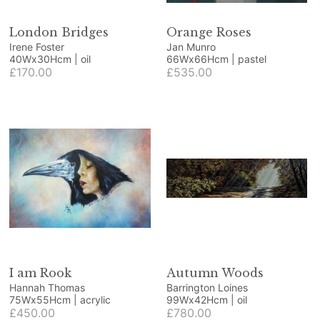
London Bridges
Orange Roses
Irene Foster
Jan Munro
40Wx30Hcm | oil
66Wx66Hcm | pastel
£170.00
£535.00
I am Rook
Autumn Woods
Hannah Thomas
Barrington Loines
75Wx55Hcm | acrylic
99Wx42Hcm | oil
£450.00
£780.00