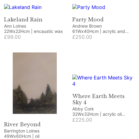
Lakeland Rain
Party Mood
Ann Loines
Andrew Brown
22Wx22Hcm | encaustic wax
61Wx40Hcm | acrylic and
£99.00
collage
£250.00
Where Earth Meets
Sky 4
Abby Cork
32Wx32Hcm | acrylic oil
pastel and collage
£225.00
River Beyond
Barrington Loines
49Wx60Hcm | oil