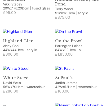
Pond
Vikki Stacey
20Wx1Hx20Dcm | fused glass
Terry Wood
£95.00
91Wx61Hcm | acrylic
£375.00
Highland Glen
On the Prowl
Abby Cork
Barrington Loines
44Wx44Hcm | acrylic
84Wx99Hcm | oil
£300.00
£1,850.00
White Steed
St Paul's
David Wells
Judith Jerams
56Wx70Hcm | watercolour
42Wx52Hcm | watercolour
£280.00
£180.00