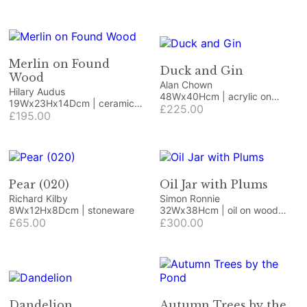
Merlin on Found
Duck and Gin
Wood
Alan Chown
Hilary Audus
48Wx40Hcm | acrylic on
19Wx23Hx14Dcm | ceramic
board
£225.00
and wood
£195.00
Pear (020)
Oil Jar with Plums
Richard Kilby
Simon Ronnie
8Wx12Hx8Dcm | stoneware
32Wx38Hcm | oil on wood
£65.00
panel
£300.00
Dandelion
Autumn Trees by the