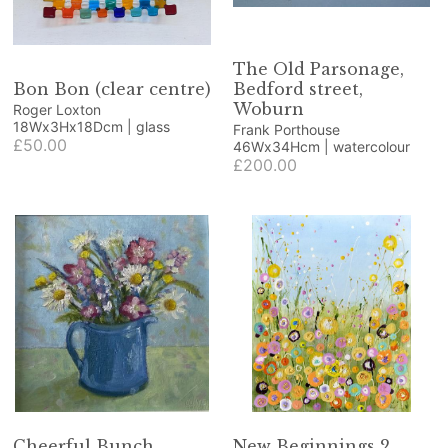
The Old Parsonage,
Bon Bon (clear centre)
Bedford street,
Woburn
Roger Loxton
18Wx3Hx18Dcm | glass
Frank Porthouse
£50.00
46Wx34Hcm | watercolour
£200.00
Cheerful Bunch
New Beginnings 2