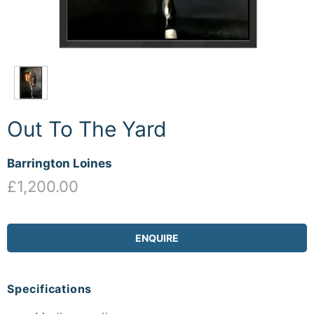
Out To The Yard
Barrington Loines
£1,200.00
ENQUIRE
Specifications