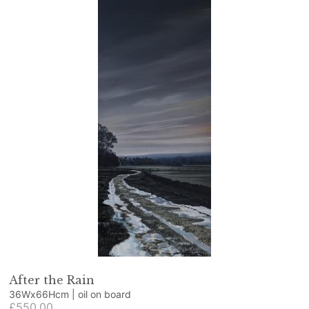
After the Rain
36Wx66Hcm | oil on board
£550.00