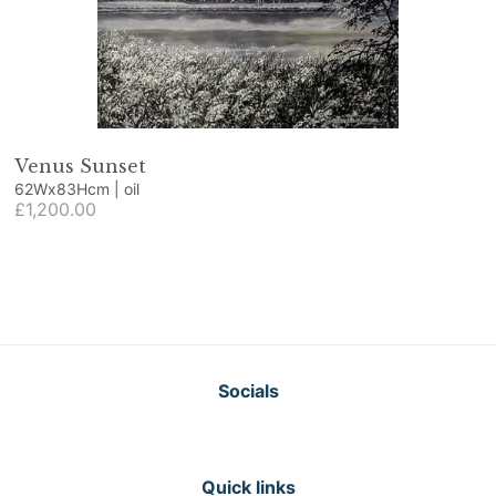
Venus Sunset
62Wx83Hcm | oil
£1,200.00
Socials
Quick links