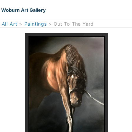
Woburn Art Gallery
All Art
>
Paintings
> Out To The Yard