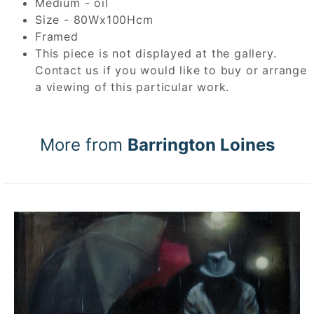
Medium - oil
Size - 80Wx100Hcm
Framed
This piece is not displayed at the gallery.
Contact us if you would like to buy or arrange
a viewing of this particular work.
More from
Barrington Loines