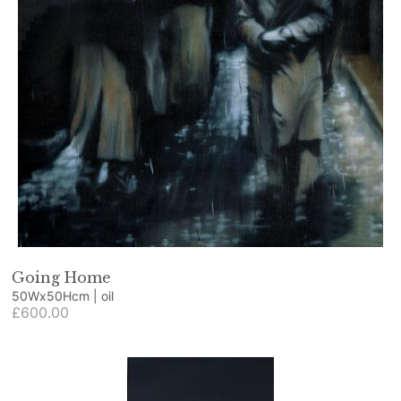
Going Home
50Wx50Hcm | oil
£600.00