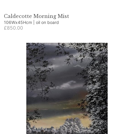
Caldecotte Morning Mist
106Wx45Hcm | oil on board
£850.00