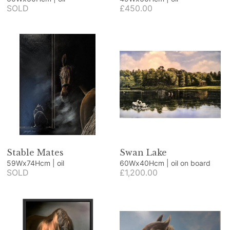
SOLD
£450.00
Stable Mates
Swan Lake
59Wx74Hcm | oil
60Wx40Hcm | oil on board
SOLD
£1,200.00