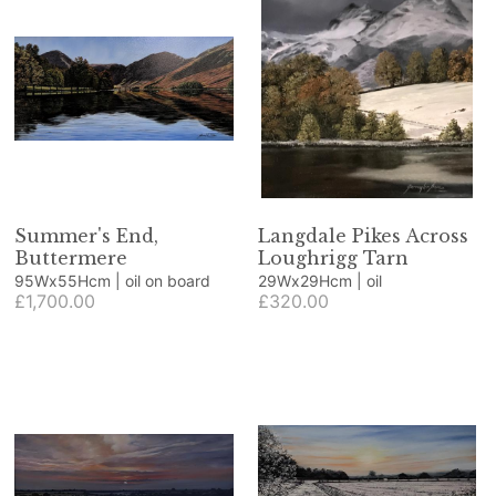
Summer's End,
Langdale Pikes Across
Buttermere
Loughrigg Tarn
95Wx55Hcm | oil on board
29Wx29Hcm | oil
£1,700.00
£320.00