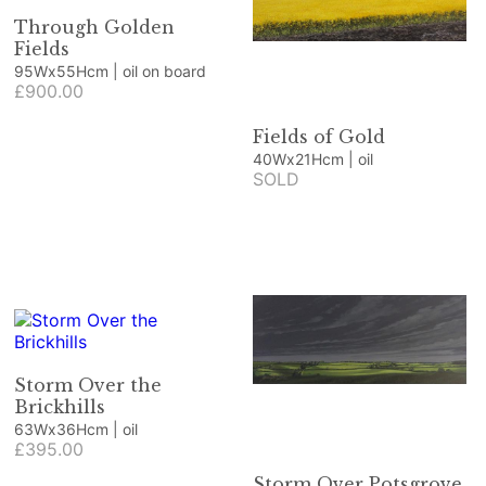
Through Golden
Fields
95Wx55Hcm | oil on board
£900.00
Fields of Gold
40Wx21Hcm | oil
SOLD
Storm Over the
Brickhills
63Wx36Hcm | oil
£395.00
Storm Over Potsgrove