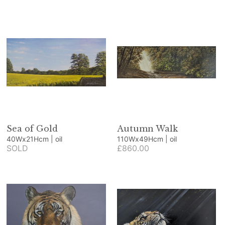
Sea of Gold
Autumn Walk
40Wx21Hcm | oil
110Wx49Hcm | oil
SOLD
£860.00