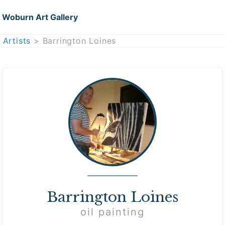
Woburn Art Gallery
Artists
> Barrington Loines
Barrington Loines
oil painting