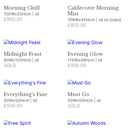
Morning Chill
Caldecotte Morning
Mist
100Wx50Hcm | oil
£900.00
106Wx45Hcm | oil on board
£850.00
Midnight Feast
Evening Glow
80Wx100Hcm | oil
119Wx49Hcm | oil
SOLD
£900.00
Everything's Fine
Must Go
50Wx50Hcm | oil
50Wx50Hcm | oil
£500.00
SOLD