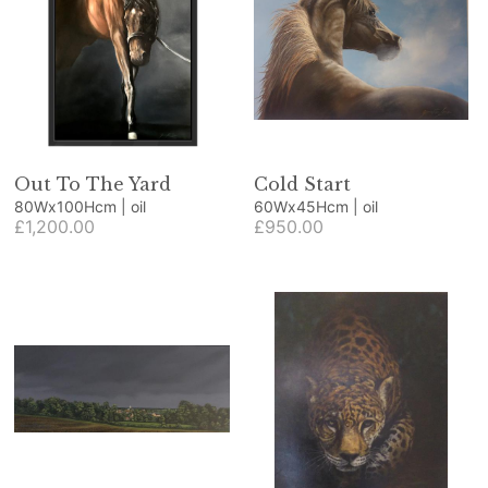
Out To The Yard
Cold Start
80Wx100Hcm | oil
60Wx45Hcm | oil
£1,200.00
£950.00