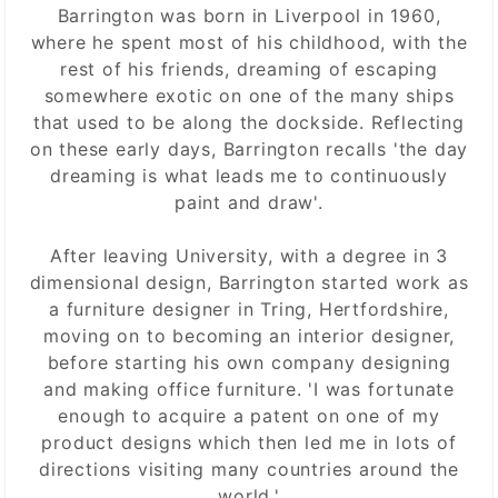
Barrington was born in Liverpool in 1960,
where he spent most of his childhood, with the
rest of his friends, dreaming of escaping
somewhere exotic on one of the many ships
that used to be along the dockside. Reflecting
on these early days, Barrington recalls 'the day
dreaming is what leads me to continuously
paint and draw'.
After leaving University, with a degree in 3
dimensional design, Barrington started work as
a furniture designer in Tring, Hertfordshire,
moving on to becoming an interior designer,
before starting his own company designing
and making office furniture. 'I was fortunate
enough to acquire a patent on one of my
product designs which then led me in lots of
directions visiting many countries around the
world.'