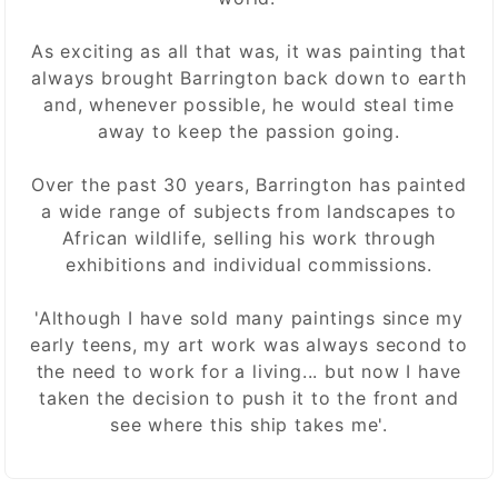
As exciting as all that was, it was painting that
always brought Barrington back down to earth
and, whenever possible, he would steal time
away to keep the passion going.
Over the past 30 years, Barrington has painted
a wide range of subjects from landscapes to
African wildlife, selling his work through
exhibitions and individual commissions.
'Although I have sold many paintings since my
early teens, my art work was always second to
the need to work for a living... but now I have
taken the decision to push it to the front and
see where this ship takes me'.