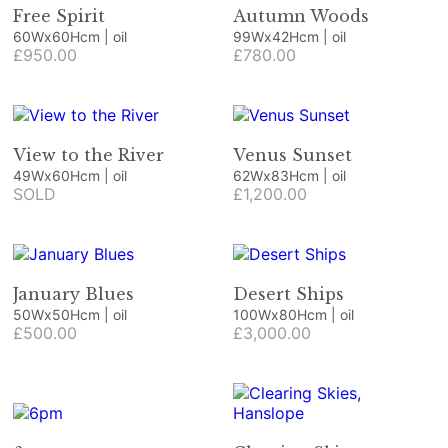
Free Spirit
Autumn Woods
60Wx60Hcm | oil
99Wx42Hcm | oil
£950.00
£780.00
View to the River
Venus Sunset
49Wx60Hcm | oil
62Wx83Hcm | oil
SOLD
£1,200.00
January Blues
Desert Ships
50Wx50Hcm | oil
100Wx80Hcm | oil
£500.00
£3,000.00