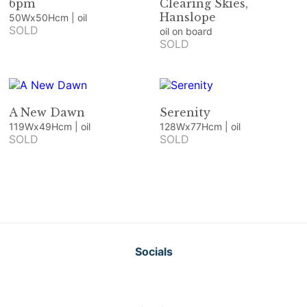
6pm
Clearing Skies,
Hanslope
50Wx50Hcm | oil
SOLD
oil on board
SOLD
A New Dawn
Serenity
119Wx49Hcm | oil
128Wx77Hcm | oil
SOLD
SOLD
Socials