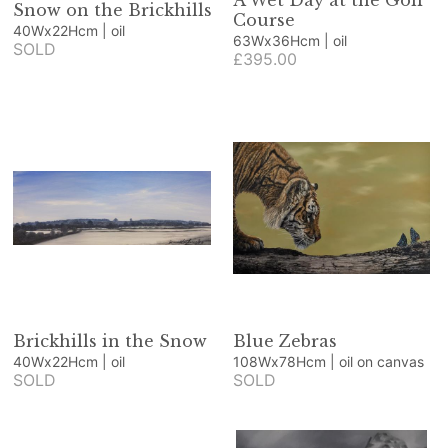
A Wet Day at the Golf
Snow on the Brickhills
Course
40Wx22Hcm | oil
63Wx36Hcm | oil
SOLD
£395.00
Brickhills in the Snow
Blue Zebras
40Wx22Hcm | oil
108Wx78Hcm | oil on canvas
SOLD
SOLD