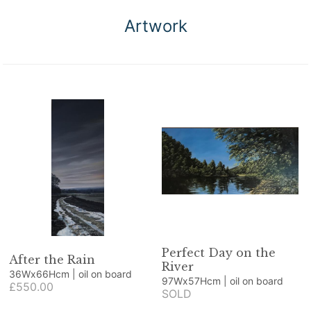
Artwork
Perfect Day on the
After the Rain
River
36Wx66Hcm | oil on board
97Wx57Hcm | oil on board
£550.00
SOLD