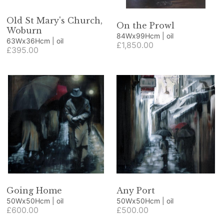
Old St Mary's Church,
On the Prowl
Woburn
84Wx99Hcm | oil
63Wx36Hcm | oil
£1,850.00
£395.00
Going Home
Any Port
50Wx50Hcm | oil
50Wx50Hcm | oil
£600.00
£500.00