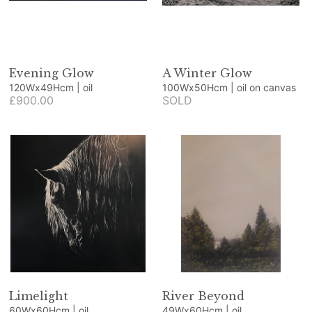
Evening Glow
A Winter Glow
120Wx49Hcm | oil
100Wx50Hcm | oil on canvas
£900.00
SOLD
Limelight
River Beyond
60Wx60Hcm | oil
49Wx60Hcm | oil