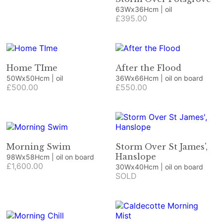
63Wx36Hcm | oil
£395.00
Home TIme
After the Flood
50Wx50Hcm | oil
36Wx66Hcm | oil on board
£500.00
£550.00
Morning Swim
Storm Over St James',
Hanslope
98Wx58Hcm | oil on board
£1,600.00
30Wx40Hcm | oil on board
SOLD