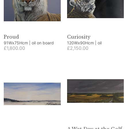
Proud
Curiosity
91Wx75Hcm | oil on board
120Wx90Hcm | oil
£1,800.00
£2,150.00