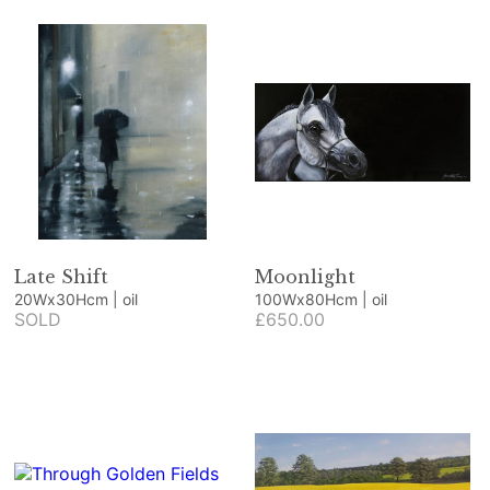
Late Shift
Moonlight
20Wx30Hcm | oil
100Wx80Hcm | oil
SOLD
£650.00