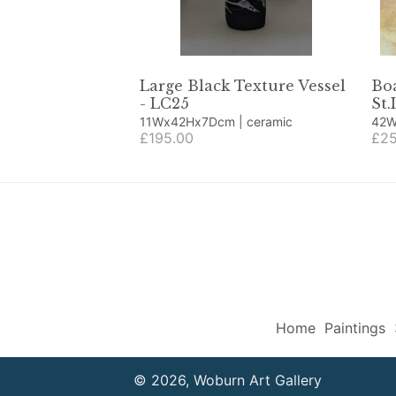
Large Black Texture Vessel
Boa
- LC25
St.
11Wx42Hx7Dcm | ceramic
42Wx42H
£195.00
coll
£25
Home
Paintings
© 2026, Woburn Art Gallery