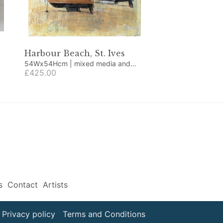
Harbour Beach, St. Ives
54Wx54Hcm | mixed media and
collage
£425.00
s
Contact
Artists
Privacy policy
Terms and Conditions