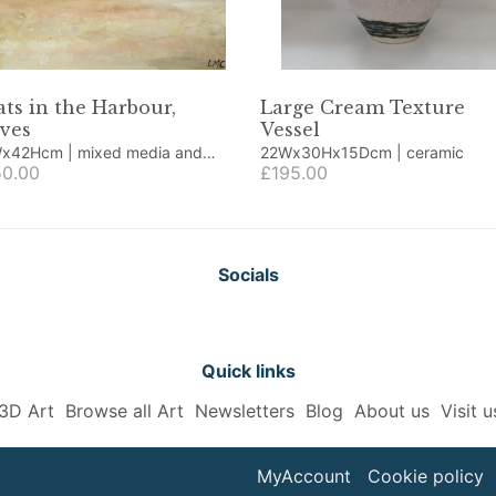
ts in the Harbour,
Large Cream Texture
Ives
Vessel
cm | mixed media and
22Wx30Hx15Dcm | ceramic
age
0.00
£195.00
Socials
Quick links
3D Art
Browse all Art
Newsletters
Blog
About us
Visit u
MyAccount
Cookie policy