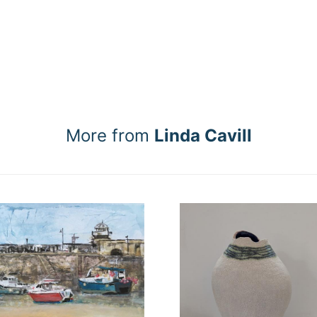
More from
Linda Cavill