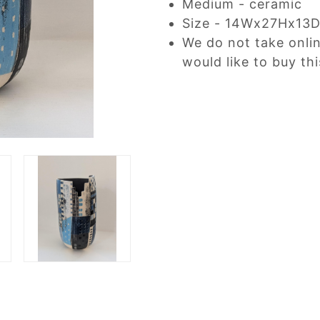
Medium - ceramic
Size - 14Wx27Hx13
We do not take onli
would like to buy thi