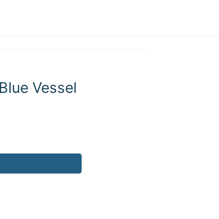
Blue Vessel