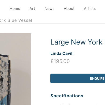
Home
Art
News
About
Artists
rk Blue Vessel
Large New York 
Linda Cavill
£195.00
ENQUIRE
Specifications