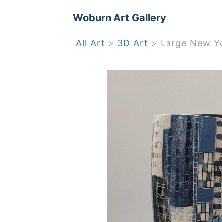
Woburn Art Gallery
All Art
>
3D Art
> Large New Yo