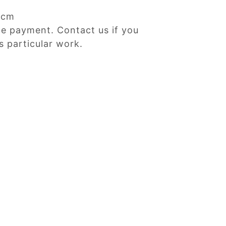
Dcm
ne payment. Contact us if you
s particular work.