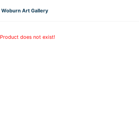
Woburn Art Gallery
Product does not exist!