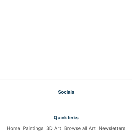
Socials
Quick links
Home
Paintings
3D Art
Browse all Art
Newsletters