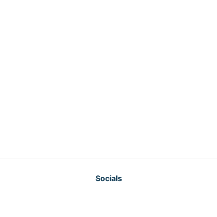
Socials