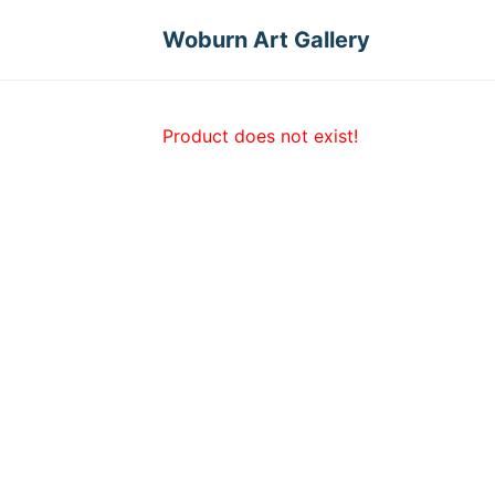
Woburn Art Gallery
Product does not exist!