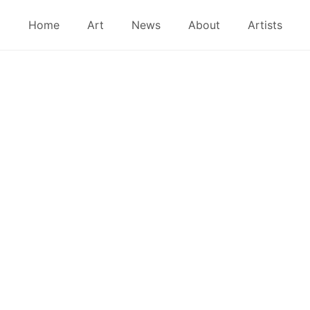
Home
Art
News
About
Artists