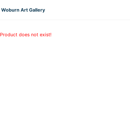
Woburn Art Gallery
Product does not exist!