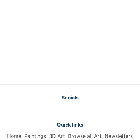
Socials
Quick links
Home
Paintings
3D Art
Browse all Art
Newsletters