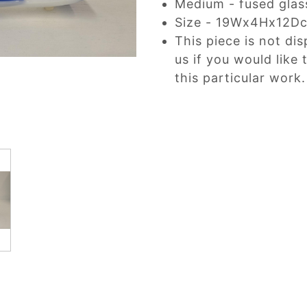
Medium - fused glas
Size - 19Wx4Hx12D
This piece is not dis
us if you would like
this particular work.