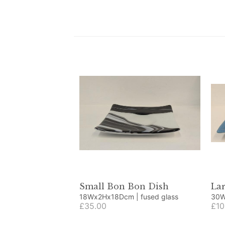
Small Bon Bon Dish
La
18Wx2Hx18Dcm | fused glass
£35.00
£10