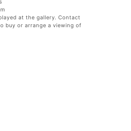
s
cm
played at the gallery. Contact
 to buy or arrange a viewing of