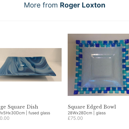
More from
Roger Loxton
rge Square Dish
Square Edged Bowl
30Wx5Hx30Dcm | fused glass
28Wx28Dcm | glass
0.00
£75.00