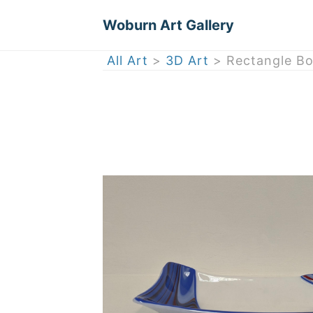
Woburn Art Gallery
All Art
>
3D Art
> Rectangle Bo