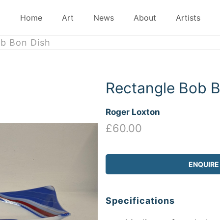
Home
Art
News
About
Artists
b Bon Dish
Rectangle Bob B
Roger Loxton
£60.00
ENQUIRE
Specifications