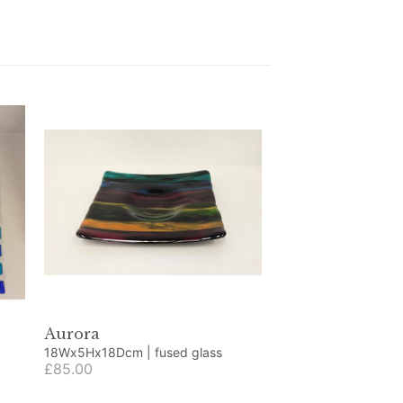
Aurora
18Wx5Hx18Dcm | fused glass
£85.00