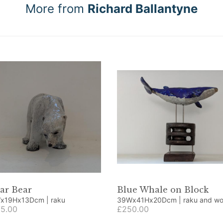
More from
Richard Ballantyne
ar Bear
Blue Whale on Block
10Wx19Hx13Dcm | raku
39Wx41Hx20Dcm | raku an
5.00
£250.00