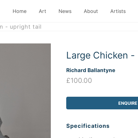
Home
Art
News
About
Artists
 - upright tail
Large Chicken - u
Richard Ballantyne
£100.00
ENQUIRE
Specifications