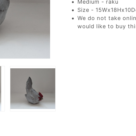
Medium - raku
Size - 15Wx18Hx10
We do not take onli
would like to buy thi