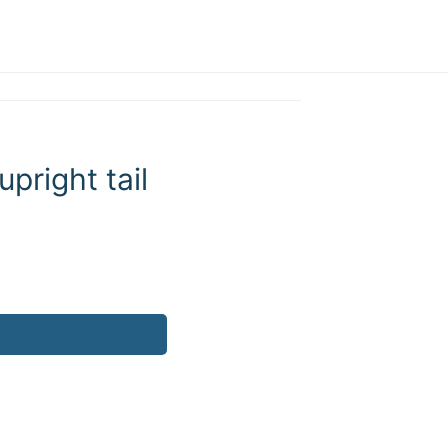
pright tail