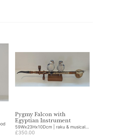
Pygmy Falcon with
Egyptian Instrument
d wood
59Wx23Hx10Dcm | raku & musical
instrument
£350.00