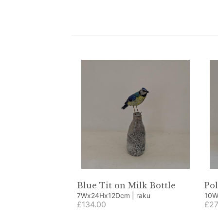
Blue Tit on Milk Bottle
Pol
7Wx24Hx12Dcm | raku
£134.00
£27