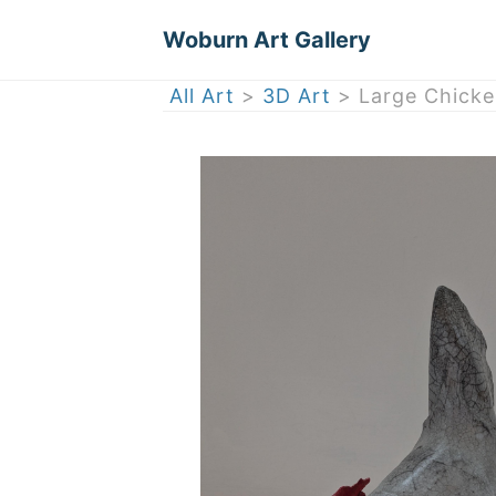
Woburn Art Gallery
All Art
>
3D Art
> Large Chicken