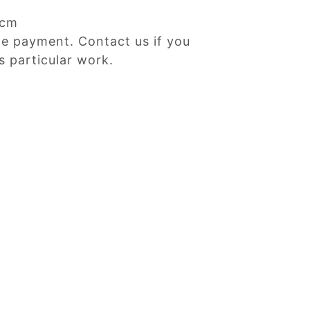
Dcm
ne payment. Contact us if you
s particular work.