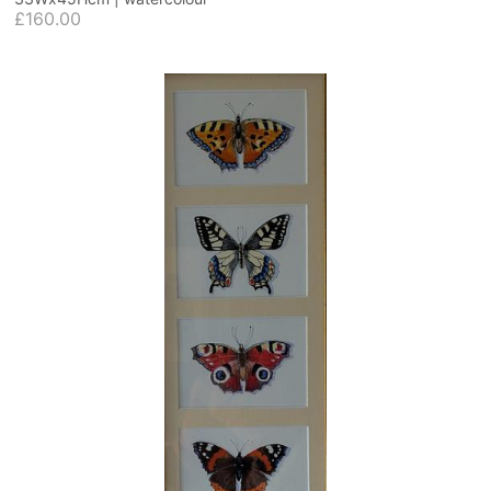
£160.00