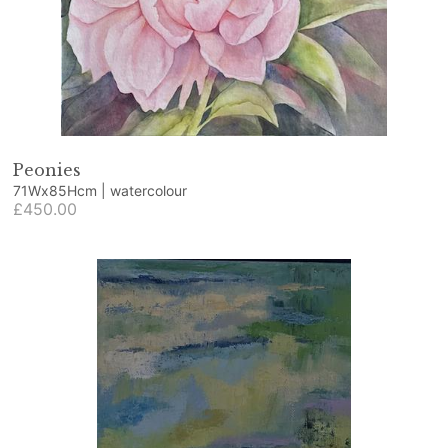
Peonies
71Wx85Hcm | watercolour
£450.00