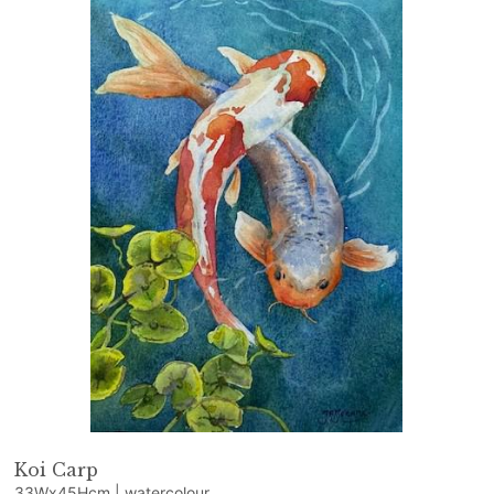
Koi Carp
33Wx45Hcm | watercolour