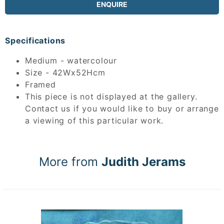
ENQUIRE
Specifications
Medium - watercolour
Size - 42Wx52Hcm
Framed
This piece is not displayed at the gallery.
Contact us if you would like to buy or arrange
a viewing of this particular work.
More from
Judith Jerams