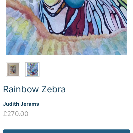
Rainbow Zebra
Judith Jerams
£270.00