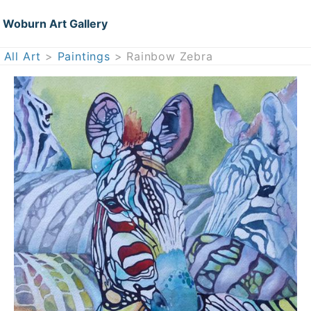
Woburn Art Gallery
All Art
>
Paintings
> Rainbow Zebra