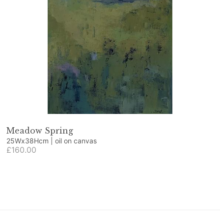
Meadow Spring
25Wx38Hcm | oil on canvas
£160.00