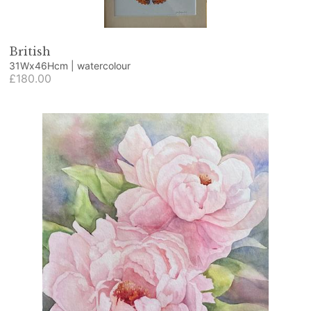
British
31Wx46Hcm | watercolour
£180.00