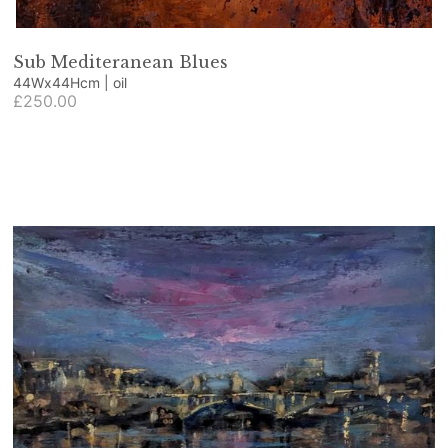
Sub Mediteranean Blues
44Wx44Hcm | oil
£250.00