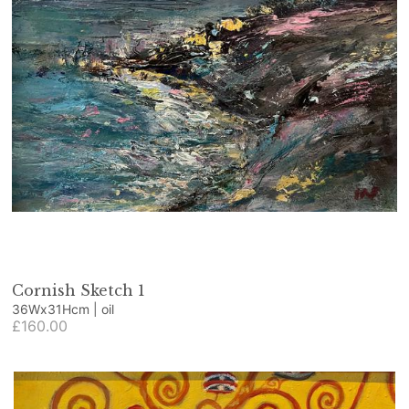
Cornish Sketch 1
36Wx31Hcm | oil
£160.00