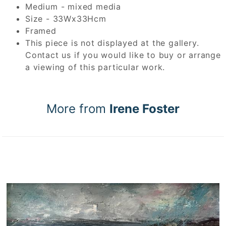
Medium - mixed media
Size - 33Wx33Hcm
Framed
This piece is not displayed at the gallery.
Contact us if you would like to buy or arrange
a viewing of this particular work.
More from
Irene Foster