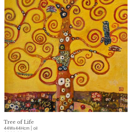
Tree of Life
44Wx44Hcm | oil