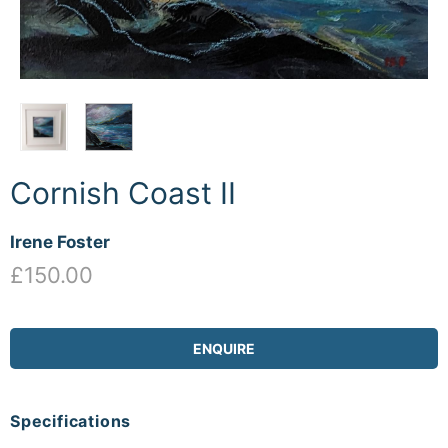
Cornish Coast II
Irene Foster
£150.00
ENQUIRE
Specifications