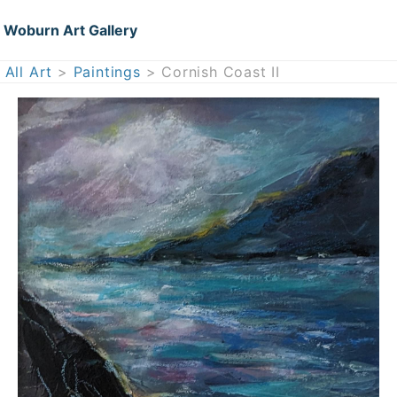
Woburn Art Gallery
All Art
>
Paintings
> Cornish Coast II