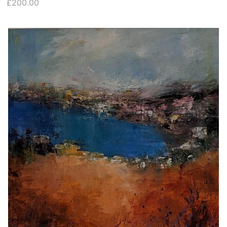
£200.00