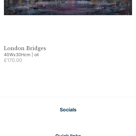
London Bridges
40Wx30Hcm | oil
£170.00
Socials