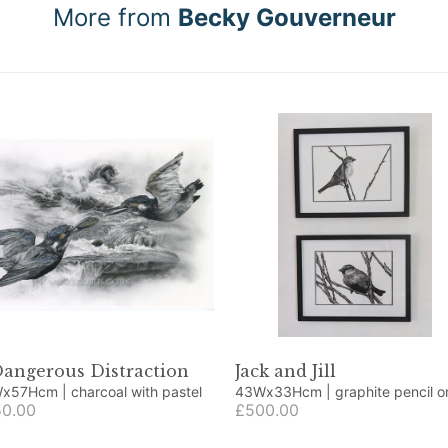
More from
Becky Gouverneur
Dangerous Distraction
Jack and Jill
59Wx57Hcm | charcoal with pastel
43Wx33Hcm | graphite pencil on
0.00
cartridge paper
£500.00