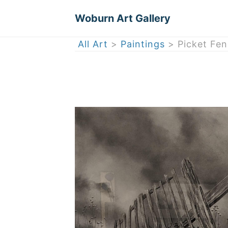
Woburn Art Gallery
All Art
>
Paintings
> Picket Fen