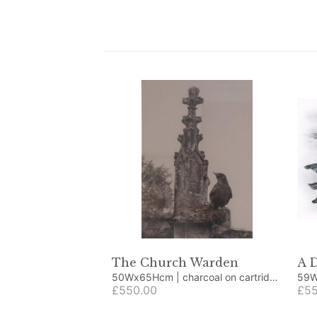
The Church Warden
A 
50Wx65Hcm | charcoal on cartridge
paper
£550.00
£55