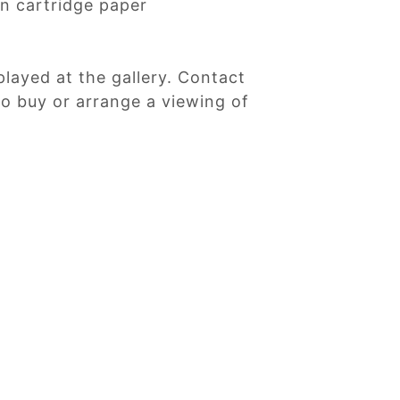
n cartridge paper
played at the gallery. Contact
 to buy or arrange a viewing of