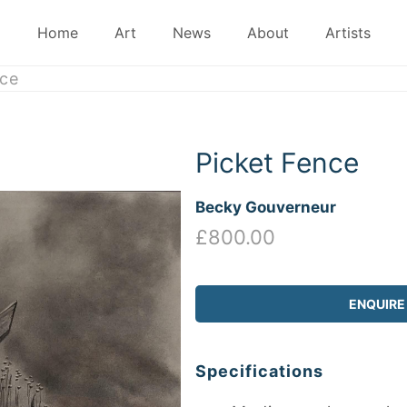
Home
Art
News
About
Artists
ce
Picket Fence
Becky Gouverneur
£800.00
ENQUIRE
Specifications