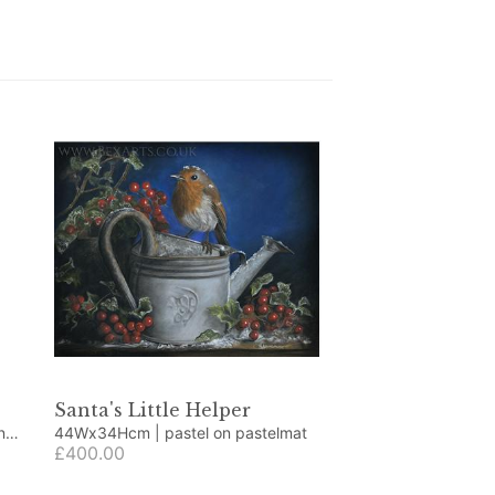
Santa's Little Helper
44Wx34Hcm | pastel on pastelmat
£400.00