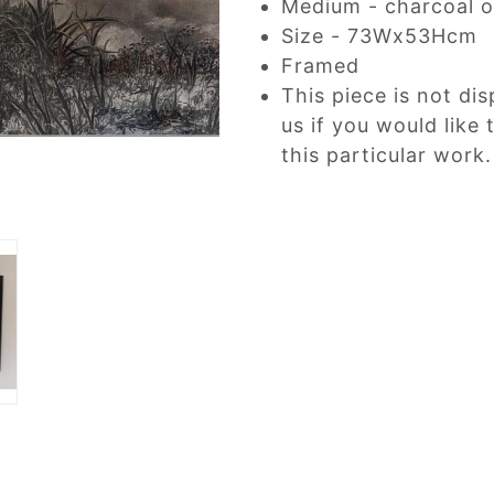
Medium - charcoal o
Size - 73Wx53Hcm
Framed
This piece is not dis
us if you would like
this particular work.