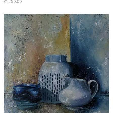
£1,250.00