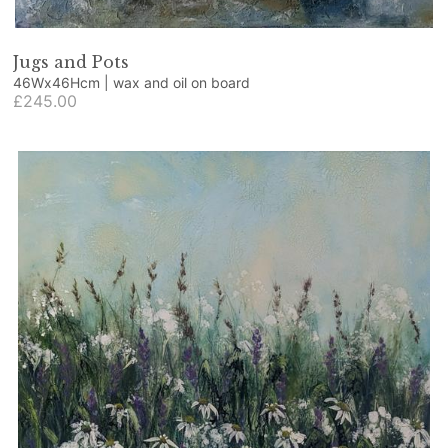
Jugs and Pots
46Wx46Hcm | wax and oil on board
£245.00