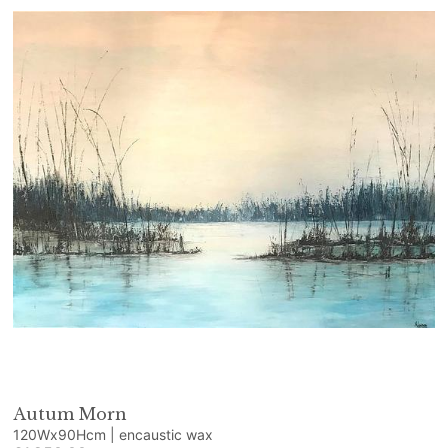
Autum Morn
120Wx90Hcm | encaustic wax