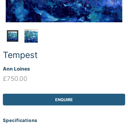
Tempest
Ann Loines
£750.00
ENQUIRE
Specifications