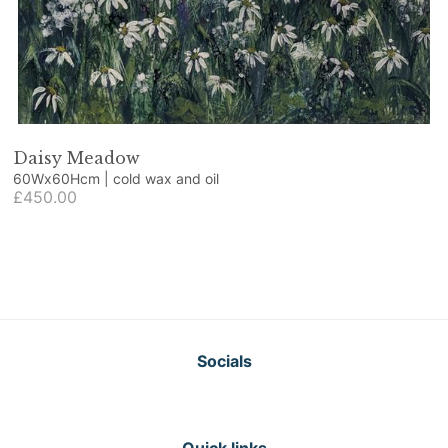
Daisy Meadow
60Wx60Hcm | cold wax and oil
£450.00
Socials