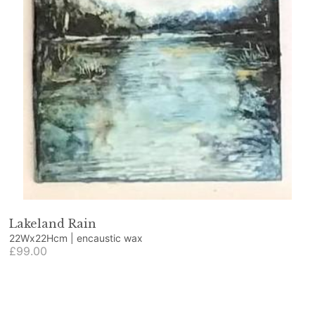
Lakeland Rain
22Wx22Hcm | encaustic wax
£99.00