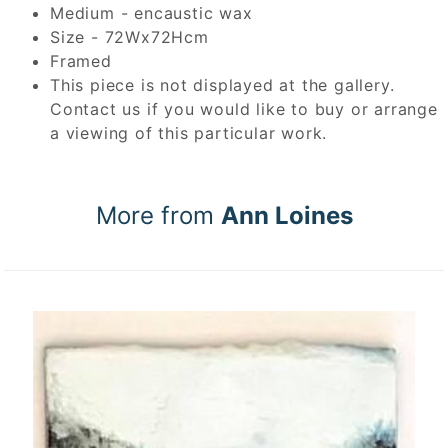
Medium - encaustic wax
Size - 72Wx72Hcm
Framed
This piece is not displayed at the gallery.
Contact us if you would like to buy or arrange
a viewing of this particular work.
More from
Ann Loines