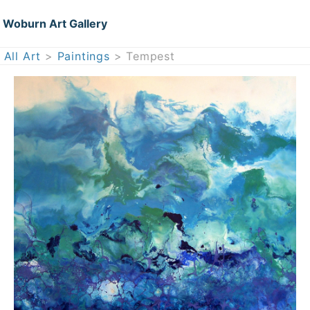
Woburn Art Gallery
All Art
>
Paintings
> Tempest