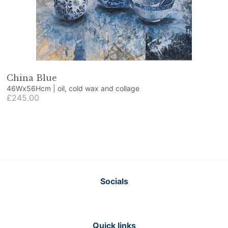
China Blue
46Wx56Hcm | oil, cold wax and collage
£245.00
Socials
Quick links