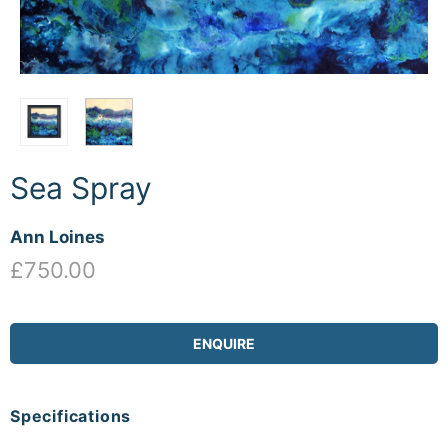
Sea Spray
Ann Loines
£750.00
ENQUIRE
Specifications