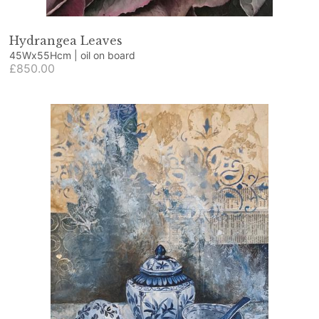
Hydrangea Leaves
45Wx55Hcm | oil on board
£850.00