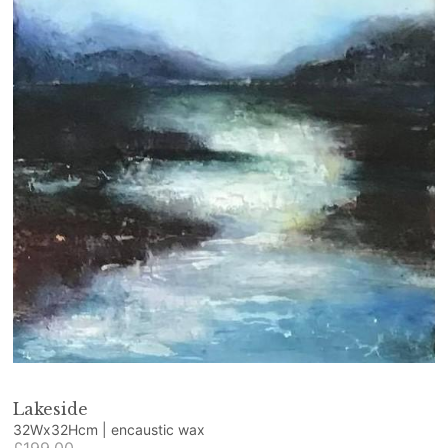
Lakeside
32Wx32Hcm | encaustic wax