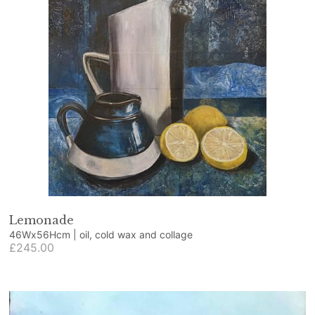
Lemonade
46Wx56Hcm | oil, cold wax and collage
£245.00