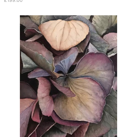
£199.00