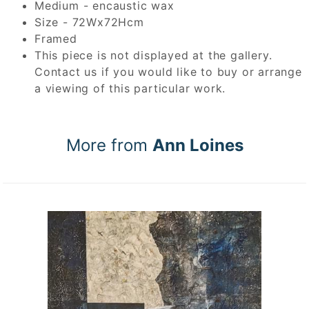
Medium - encaustic wax
Size - 72Wx72Hcm
Framed
This piece is not displayed at the gallery.
Contact us if you would like to buy or arrange
a viewing of this particular work.
More from
Ann Loines