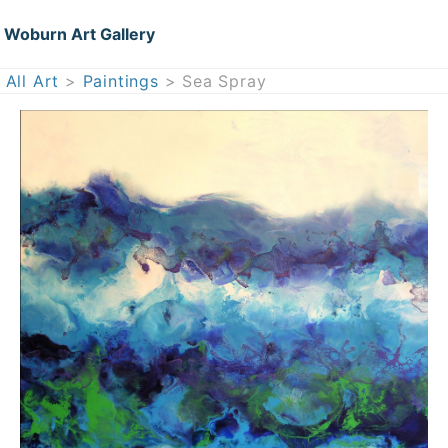
Woburn Art Gallery
All Art
>
Paintings
> Sea Spray