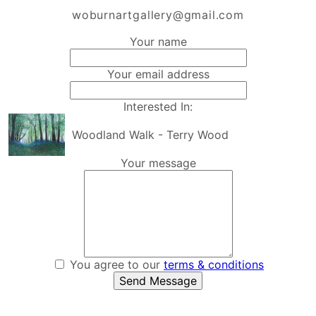
woburnartgallery@gmail.com
Your name
Your email address
Interested In:
Woodland Walk - Terry Wood
Your message
You agree to our
terms & conditions
Send Message