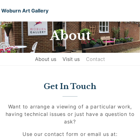
Woburn Art Gallery
About
About us
Visit us
Contact
Get In Touch
Want to arrange a viewing of a particular work,
having technical issues or just have a question to
ask?
Use our contact form or email us at: