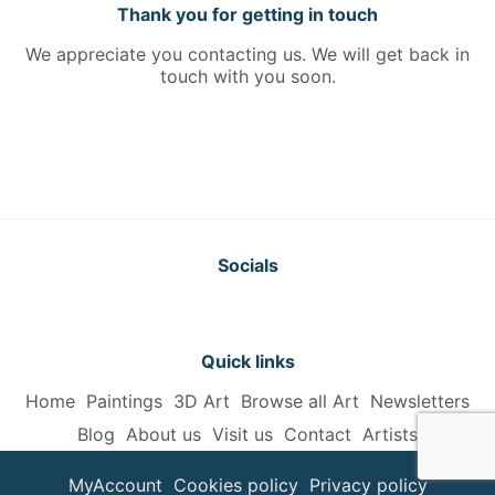
Thank you for getting in touch
We appreciate you contacting us. We will get back in
touch with you soon.
Socials
Quick links
Home
Paintings
3D Art
Browse all Art
Newsletters
Blog
About us
Visit us
Contact
Artists
MyAccount
Cookies policy
Privacy policy