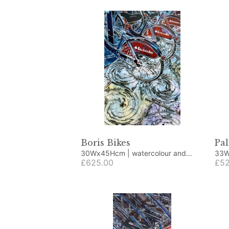
Boris Bikes
Pal
30Wx45Hcm | watercolour and
33Wx43H
acrylic
£625.00
acry
£52