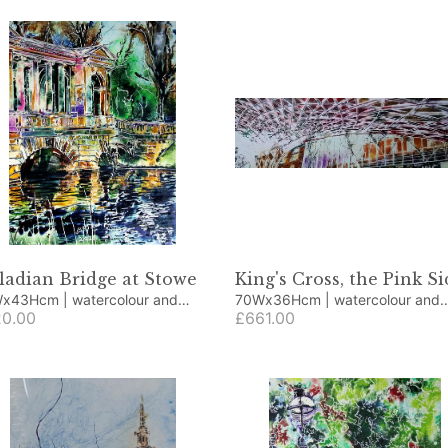
ladian Bridge at Stowe
King's Cross, the Pink Si
cm | watercolour and
70Wx36Hcm | watercolour and
lic
0.00
acrylic
£661.00