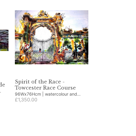
Spirit of the Race -
de
Towcester Race Course
96Wx76Hcm | watercolour and
acrylic ink
£1,350.00