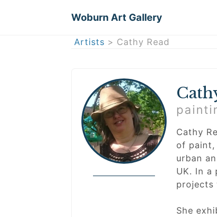
Woburn Art Gallery
Artists
> Cathy Read
Cath
painti
Cathy Re
of paint,
urban and
UK. In a
projects 
She exhi