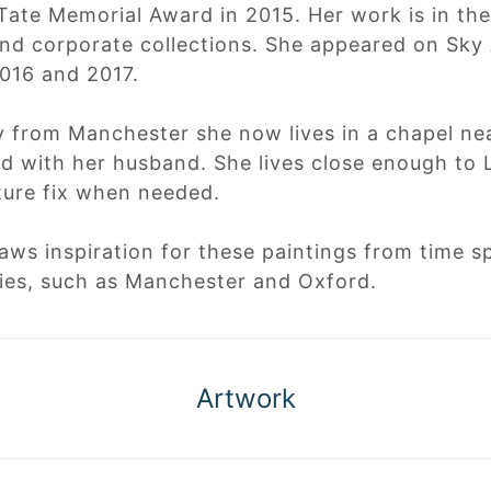
Tate Memorial Award in 2015. Her work is in t
nd corporate collections. She appeared on Sky 
2016 and 2017.
ly from Manchester she now lives in a chapel n
d with her husband. She lives close enough to
ture fix when needed.
aws inspiration for these paintings from time 
ties, such as Manchester and Oxford.
Artwork