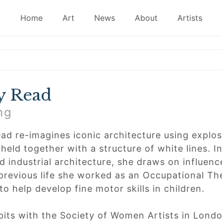
Home
Art
News
About
Artists
y Read
ng
ad re-imagines iconic architecture using explosi
 held together with a structure of white lines. 
 industrial architecture, she draws on influence
 previous life she worked as an Occupational The
to help develop fine motor skills in children.
bits with the Society of Women Artists in Lon