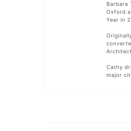
Barbara 
Oxford a
Year in 
Original
converte
Architec
Cathy dr
major ci