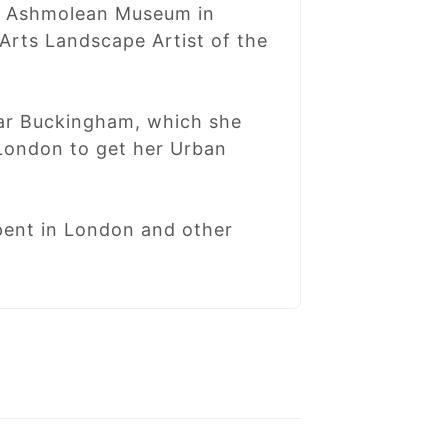
he Ashmolean Museum in
Arts Landscape Artist of the
ear Buckingham, which she
 London to get her Urban
spent in London and other