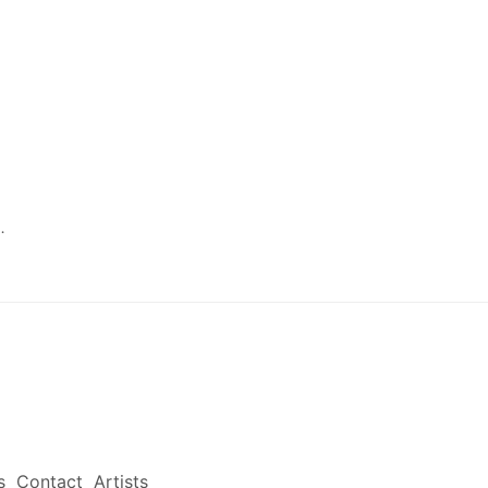
s
Contact
Artists