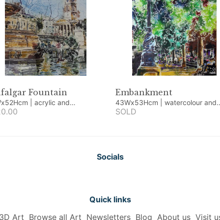
falgar Fountain
Embankment
Hcm | acrylic and
43Wx53Hcm | watercolour and
rcolour
0.00
acrylic
SOLD
Socials
Quick links
3D Art
Browse all Art
Newsletters
Blog
About us
Visit u