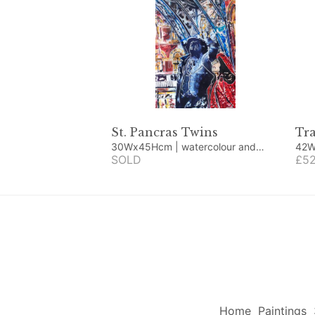
St. Pancras Twins
Tra
30Wx45Hcm | watercolour and
42Wx52
acrylic
SOLD
wate
£52
Home
Paintings