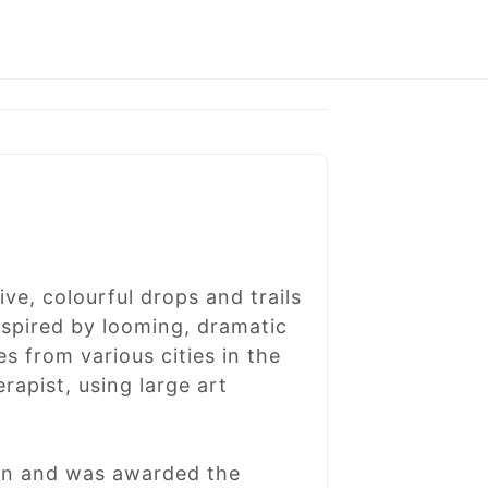
ve, colourful drops and trails
Inspired by looming, dramatic
s from various cities in the
rapist, using large art
don and was awarded the