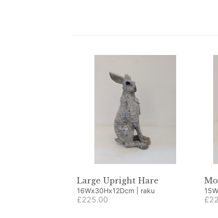
Large Upright Hare
Mo
16Wx30Hx12Dcm | raku
£225.00
£22