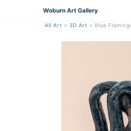
Woburn Art Gallery
All Art
>
3D Art
> Blue Flaming