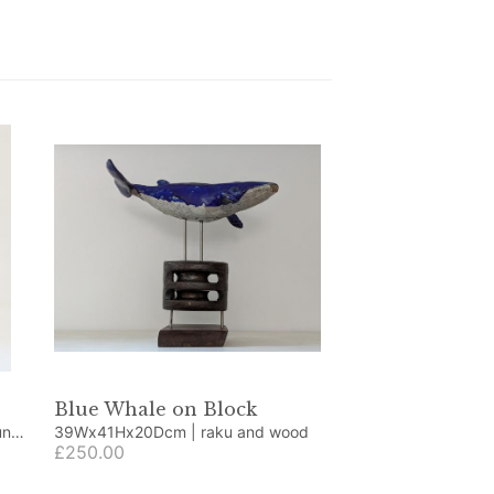
Blue Whale on Block
39Wx41Hx20Dcm | raku and wood
£250.00