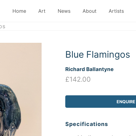
Home
Art
News
About
Artists
os
Blue Flamingos
Richard Ballantyne
£142.00
ENQUIRE
Specifications