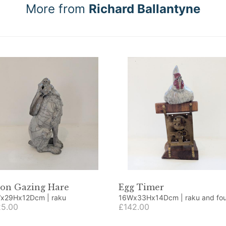
More from
Richard Ballantyne
on Gazing Hare
Egg Timer
15Wx29Hx12Dcm | raku
16Wx33Hx14Dcm | raku and found
5.00
objects
£142.00