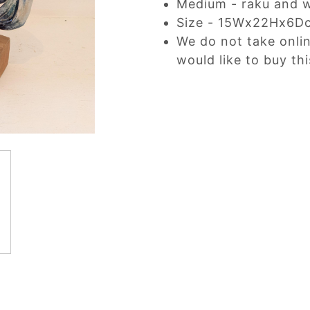
Medium - raku and 
Size - 15Wx22Hx6D
We do not take onli
would like to buy thi