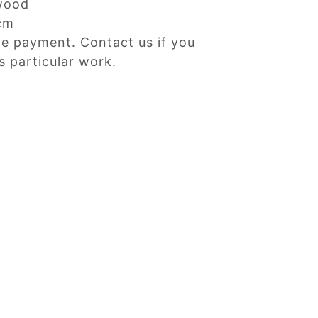
wood
cm
ne payment. Contact us if you
s particular work.