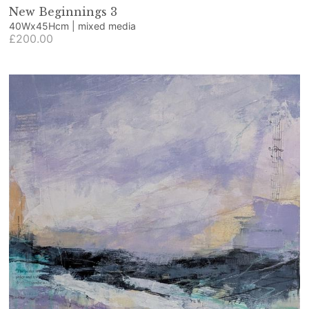
New Beginnings 3
40Wx45Hcm | mixed media
£200.00