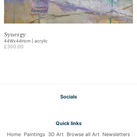
Synergy
44Wx44Hcm | acrylic
£300.00
Socials
Quick links
Home
Paintings
3D Art
Browse all Art
Newsletters