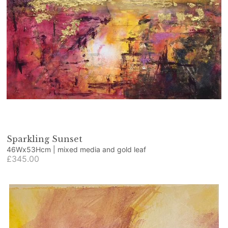
Sparkling Sunset
46Wx53Hcm | mixed media and gold leaf
£345.00