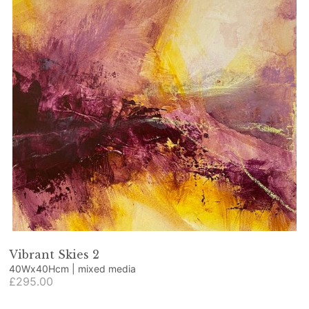
Vibrant Skies 2
40Wx40Hcm | mixed media
£295.00