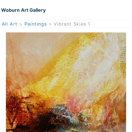
Woburn Art Gallery
All Art
>
Paintings
> Vibrant Skies 1