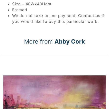
Size - 40Wx40Hcm
Framed
We do not take online payment. Contact us if
you would like to buy this particular work.
More from
Abby Cork