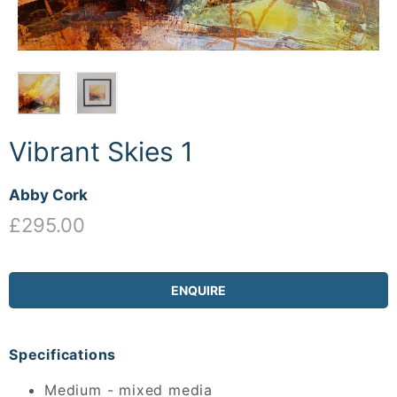
Vibrant Skies 1
Abby Cork
£295.00
ENQUIRE
Specifications
Medium - mixed media