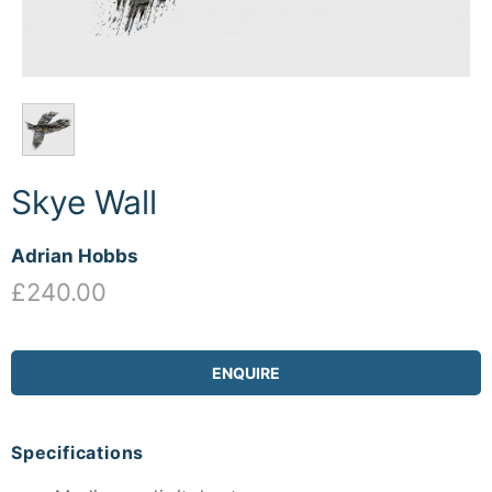
Skye Wall
Adrian Hobbs
£240.00
ENQUIRE
Specifications