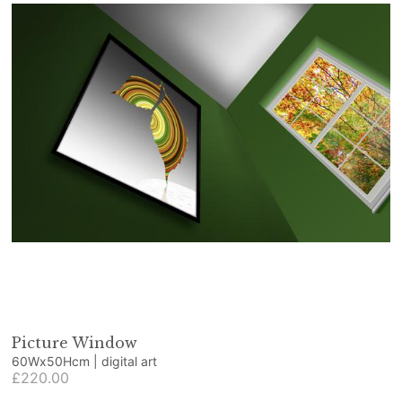
Picture Window
60Wx50Hcm | digital art
£220.00