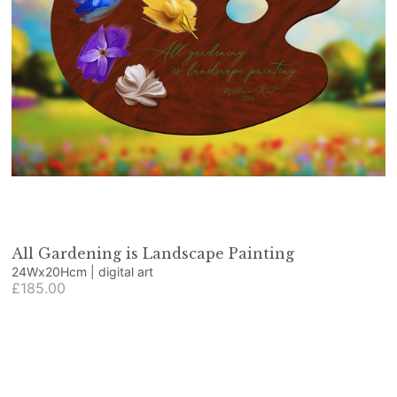
All Gardening is Landscape Painting
24Wx20Hcm | digital art
£185.00