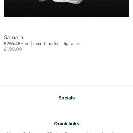
Samara
52Wx45Hcm | mixed media - digital art
£190.00
Socials
Quick links