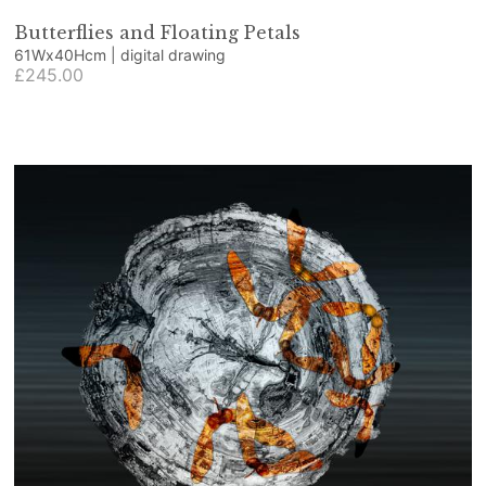
Butterflies and Floating Petals
61Wx40Hcm | digital drawing
£245.00