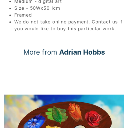
Medium - digital art
Size - 50Wx50Hcm
Framed
We do not take online payment. Contact us if
you would like to buy this particular work.
More from
Adrian Hobbs