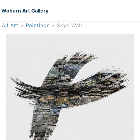
Woburn Art Gallery
All Art
>
Paintings
> Skye Wall