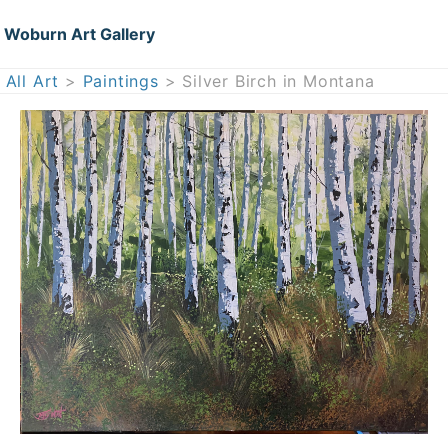
Woburn Art Gallery
All Art
>
Paintings
> Silver Birch in Montana