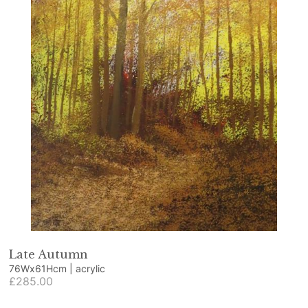
Late Autumn
76Wx61Hcm | acrylic
£285.00