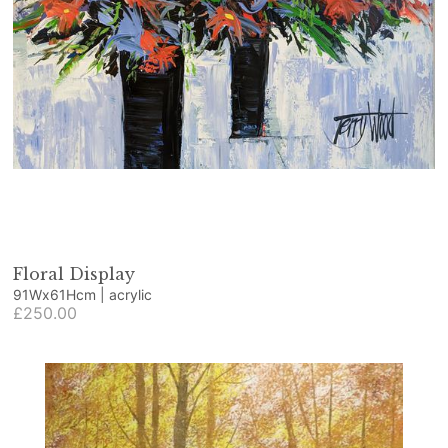
Floral Display
91Wx61Hcm | acrylic
£250.00