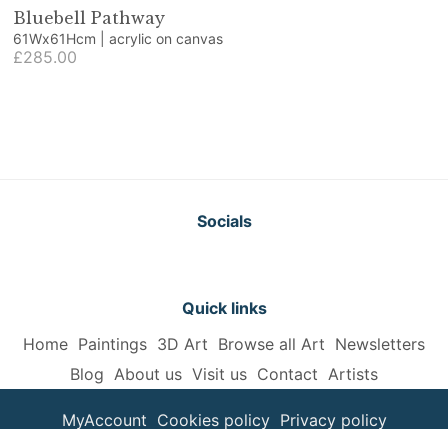
Bluebell Pathway
61Wx61Hcm | acrylic on canvas
£285.00
Socials
Quick links
Home
Paintings
3D Art
Browse all Art
Newsletters
Blog
About us
Visit us
Contact
Artists
MyAccount
Cookies policy
Privacy policy