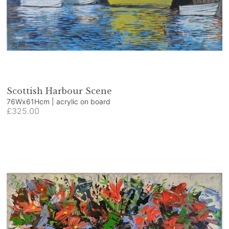
Scottish Harbour Scene
76Wx61Hcm | acrylic on board
£325.00