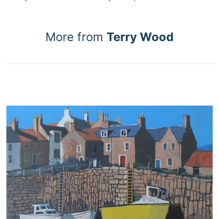
More from
Terry Wood