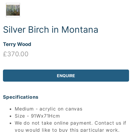
Silver Birch in Montana
Terry Wood
£370.00
ENQUIRE
Specifications
Medium - acrylic on canvas
Size - 91Wx71Hcm
We do not take online payment. Contact us if
you would like to buy this particular work.