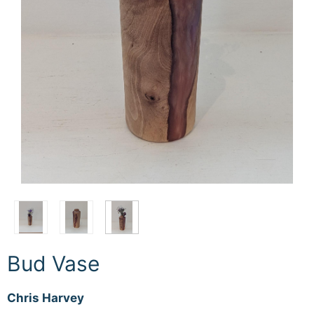
Bud Vase
Chris Harvey