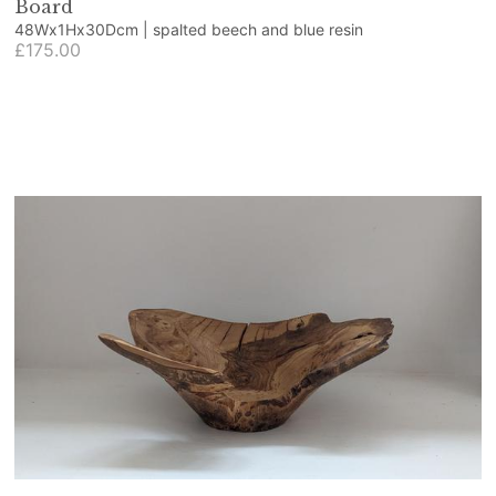
Board
48Wx1Hx30Dcm | spalted beech and blue resin
£175.00