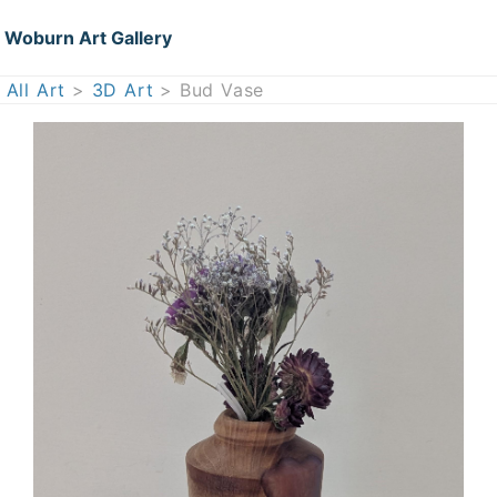
Woburn Art Gallery
All Art
>
3D Art
> Bud Vase