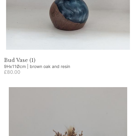
Bud Vase (1)
9Hx11Øcm | brown oak and resin
£80.00