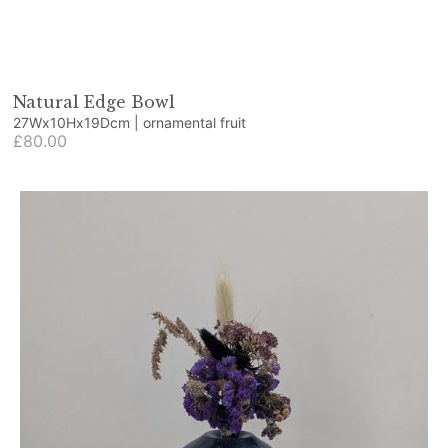
Natural Edge Bowl
27Wx10Hx19Dcm | ornamental fruit
£80.00