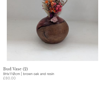
Bud Vase (2)
9Hx11Øcm | brown oak and resin
£80.00