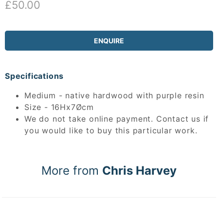
£50.00
ENQUIRE
Specifications
Medium - native hardwood with purple resin
Size - 16Hx7Øcm
We do not take online payment. Contact us if
you would like to buy this particular work.
More from
Chris Harvey