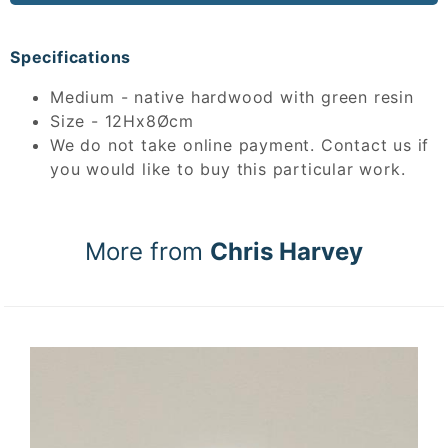
Specifications
Medium - native hardwood with green resin
Size - 12Hx8Øcm
We do not take online payment. Contact us if
you would like to buy this particular work.
More from
Chris Harvey