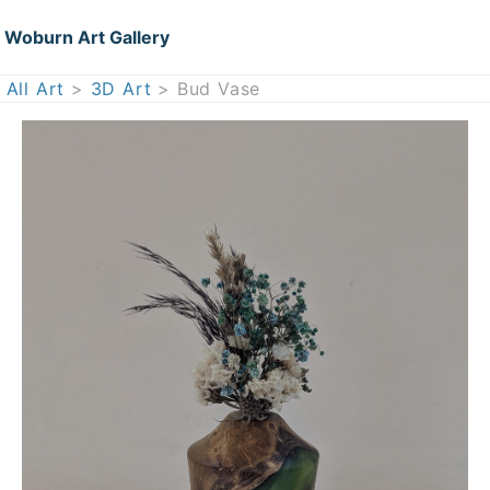
Woburn Art Gallery
All Art
>
3D Art
> Bud Vase