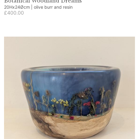
Botanical Woodland Dreams
20Hx24Øcm | olive burr and resin
£400.00