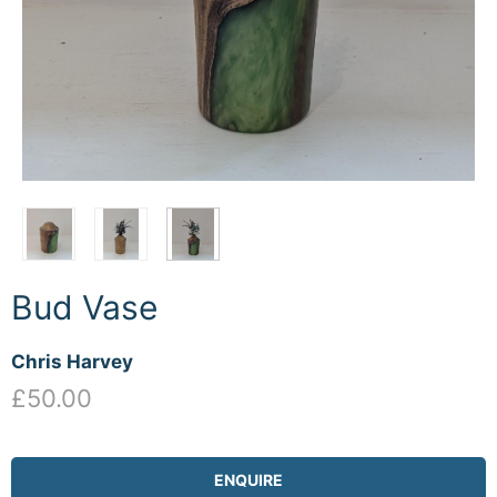
Bud Vase
Chris Harvey
£50.00
ENQUIRE