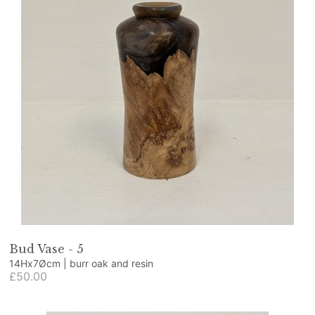
Bud Vase - 5
14Hx7Øcm | burr oak and resin
£50.00