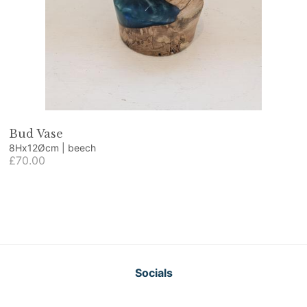
Bud Vase
8Hx12Øcm | beech
£70.00
Socials