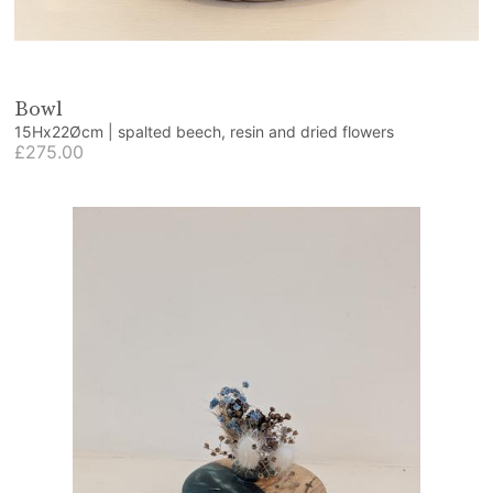
Bowl
15Hx22Øcm | spalted beech, resin and dried flowers
£275.00