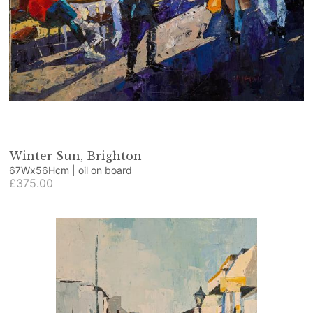
Winter Sun, Brighton
67Wx56Hcm | oil on board
£375.00