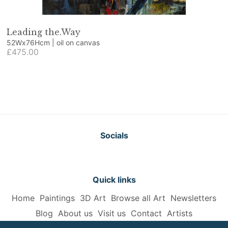
Leading the.Way
52Wx76Hcm | oil on canvas
£475.00
Socials
Quick links
Home
Paintings
3D Art
Browse all Art
Newsletters
Blog
About us
Visit us
Contact
Artists