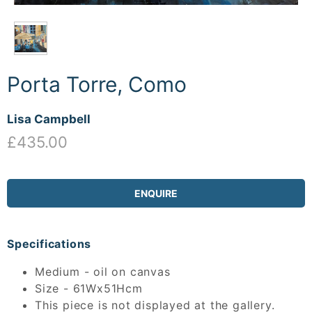
Porta Torre, Como
Lisa Campbell
£435.00
ENQUIRE
Specifications
Medium - oil on canvas
Size - 61Wx51Hcm
This piece is not displayed at the gallery.