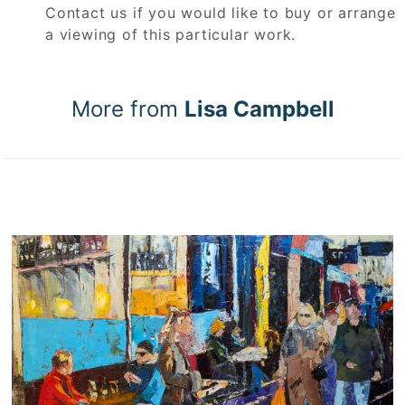
Contact us if you would like to buy or arrange
a viewing of this particular work.
More from
Lisa Campbell