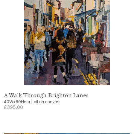
A Walk Through Brighton Lanes
40Wx60Hcm | oil on canvas
£395.00