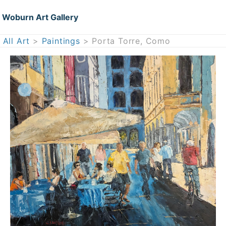
Woburn Art Gallery
All Art
>
Paintings
> Porta Torre, Como