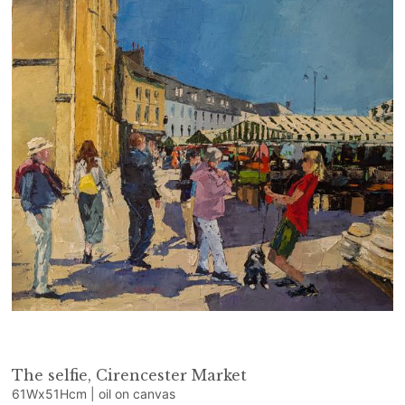
The selfie, Cirencester Market
61Wx51Hcm | oil on canvas