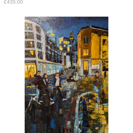
£435.00