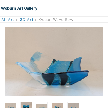
Woburn Art Gallery
All Art
>
3D Art
> Ocean Wave Bowl