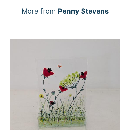
More from
Penny Stevens