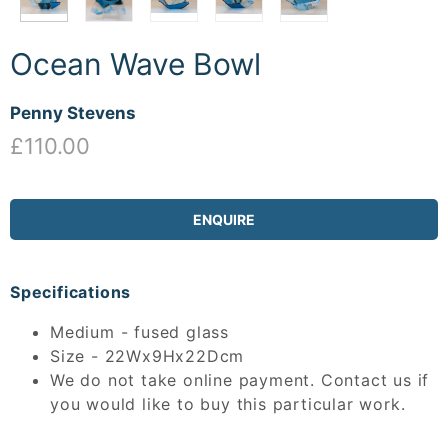
Ocean Wave Bowl
Penny Stevens
£110.00
ENQUIRE
Specifications
Medium - fused glass
Size - 22Wx9Hx22Dcm
We do not take online payment. Contact us if
you would like to buy this particular work.