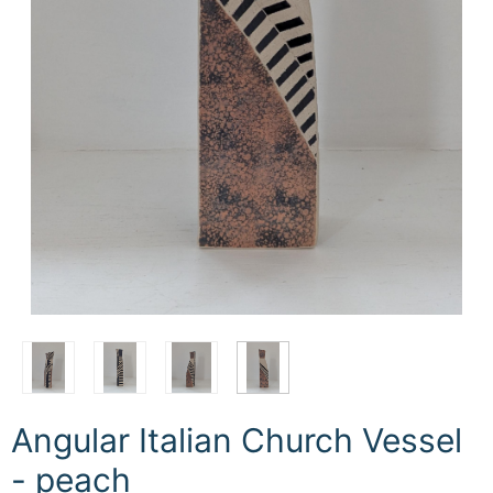
Angular Italian Church Vessel
- peach