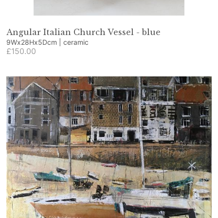
Angular Italian Church Vessel - blue
9Wx28Hx5Dcm | ceramic
£150.00