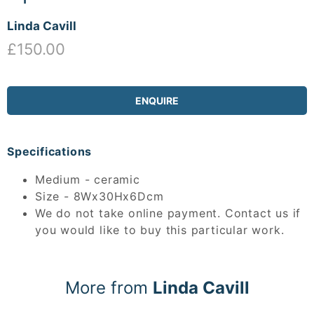
Linda Cavill
£150.00
ENQUIRE
Specifications
Medium - ceramic
Size - 8Wx30Hx6Dcm
We do not take online payment. Contact us if
you would like to buy this particular work.
More from
Linda Cavill