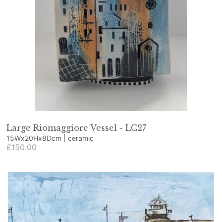
Large Riomaggiore Vessel - LC27
15Wx20Hx8Dcm | ceramic
£150.00