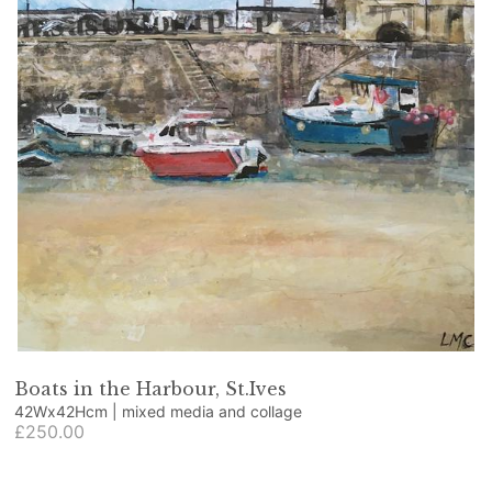
Boats in the Harbour, St.Ives
42Wx42Hcm | mixed media and collage
£250.00