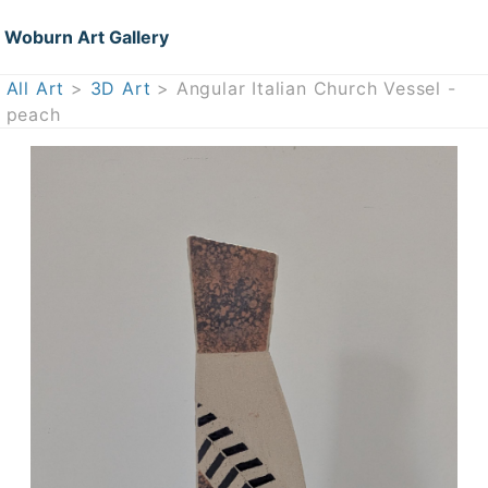
Woburn Art Gallery
All Art
>
3D Art
> Angular Italian Church Vessel -
peach