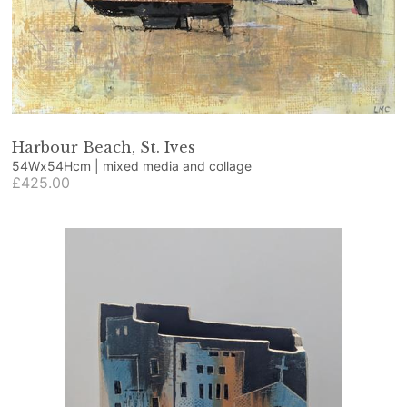
Harbour Beach, St. Ives
54Wx54Hcm | mixed media and collage
£425.00