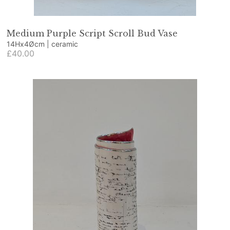
Medium Purple Script Scroll Bud Vase
14Hx4Øcm | ceramic
£40.00