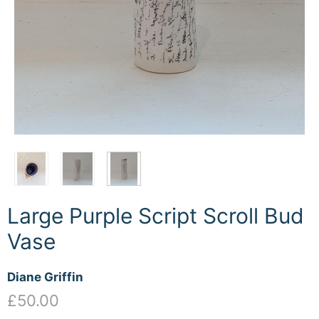
Large Purple Script Scroll Bud
Vase
Diane Griffin
£50.00