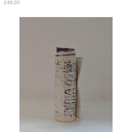
£40.00