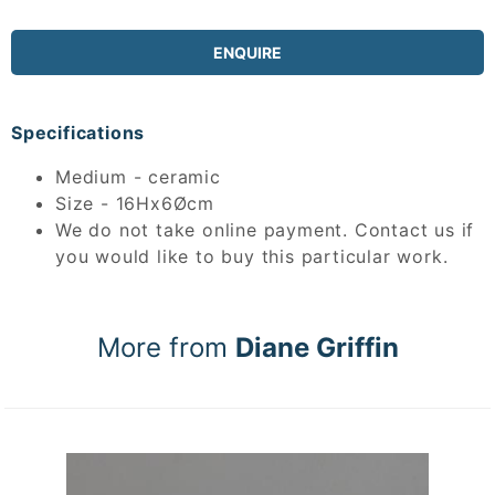
ENQUIRE
Specifications
Medium - ceramic
Size - 16Hx6Øcm
We do not take online payment. Contact us if
you would like to buy this particular work.
More from
Diane Griffin