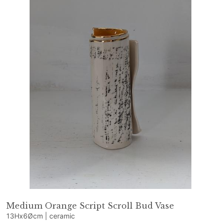
Medium Orange Script Scroll Bud Vase
13Hx6Øcm | ceramic