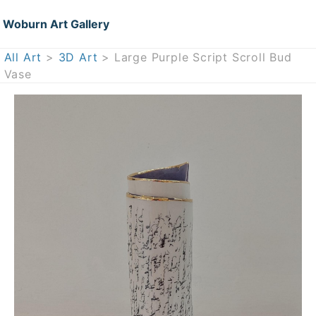
Woburn Art Gallery
All Art
>
3D Art
> Large Purple Script Scroll Bud
Vase