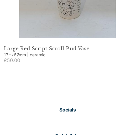
Large Red Script Scroll Bud Vase
17Hx6Øcm | ceramic
£50.00
Socials