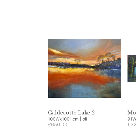
Caldecotte Lake 2
Mo
100Wx100Hcm | oil
£650.00
£32