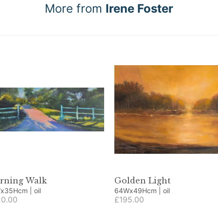
More from
Irene Foster
rning Walk
Golden Light
91Wx35Hcm | oil
64Wx49Hcm | oil
0.00
£195.00