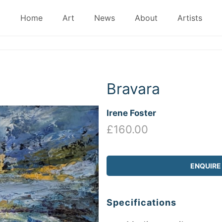
Home
Art
News
About
Artists
Bravara
Irene Foster
£160.00
ENQUIRE
Specifications