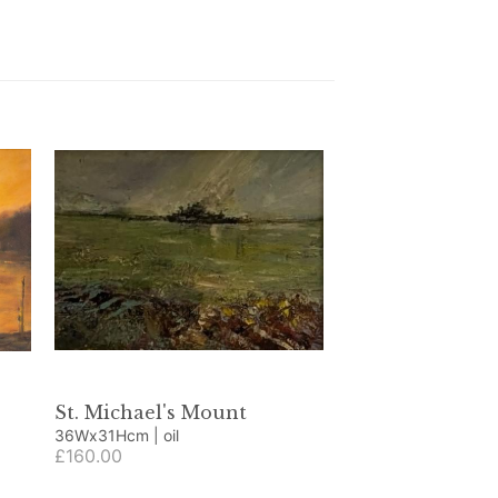
St. Michael's Mount
36Wx31Hcm | oil
£160.00