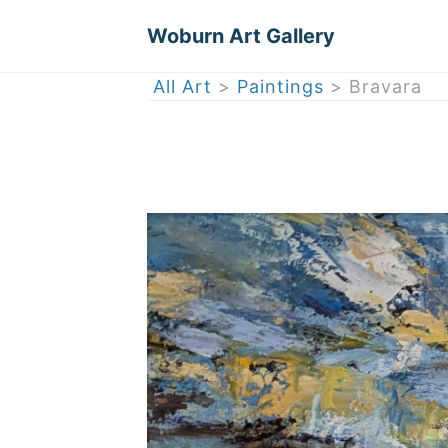
Woburn Art Gallery
All Art
>
Paintings
> Bravara