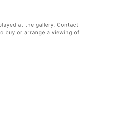
played at the gallery. Contact
 to buy or arrange a viewing of