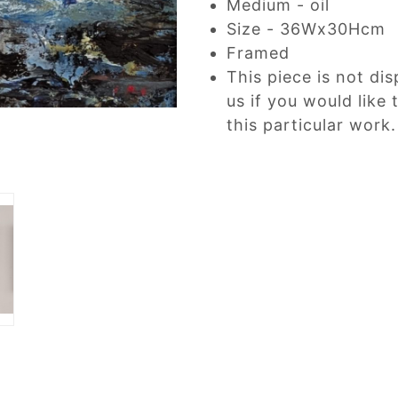
Medium - oil
Size - 36Wx30Hcm
Framed
This piece is not dis
us if you would like
this particular work.