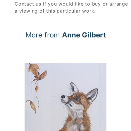
Contact us if you would like to buy or arrange
a viewing of this particular work.
More from
Anne Gilbert