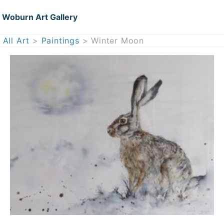
Woburn Art Gallery
All Art
>
Paintings
> Winter Moon