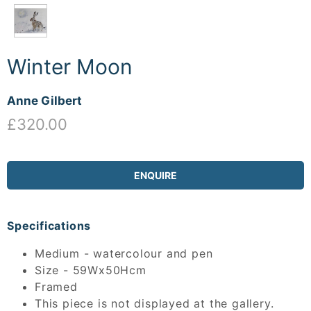
Winter Moon
Anne Gilbert
£320.00
ENQUIRE
Specifications
Medium - watercolour and pen
Size - 59Wx50Hcm
Framed
This piece is not displayed at the gallery.