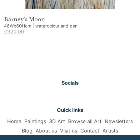
Barney's Moon
46Wx60Hcm | watercolour and pen
£320.00
Socials
Quick links
Home
Paintings
3D Art
Browse all Art
Newsletters
Blog
About us
Visit us
Contact
Artists