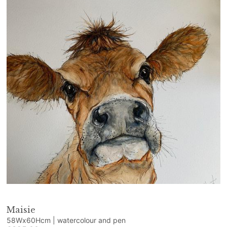
Maisie
58Wx60Hcm | watercolour and pen