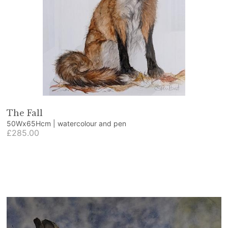
The Fall
50Wx65Hcm | watercolour and pen
£285.00