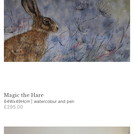
Magic the Hare
64Wx49Hcm | watercolour and pen
£295.00