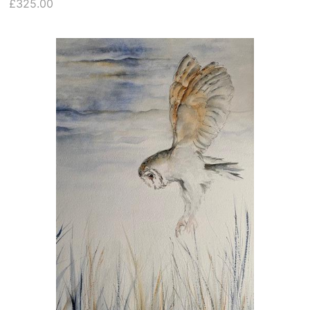
£325.00