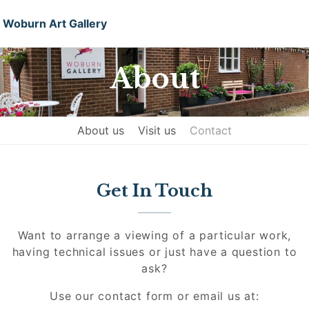
Woburn Art Gallery
About
About us
Visit us
Contact
Get In Touch
Want to arrange a viewing of a particular work,
having technical issues or just have a question to
ask?
Use our contact form or email us at: