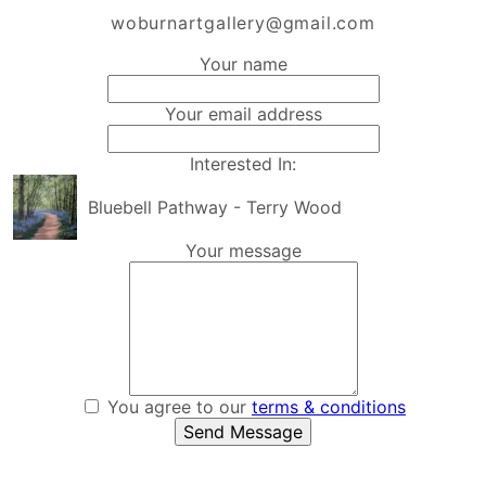
woburnartgallery@gmail.com
Your name
Your email address
Interested In:
Bluebell Pathway - Terry Wood
Your message
You agree to our
terms & conditions
Send Message