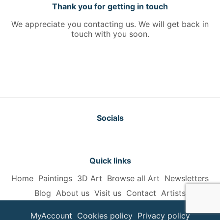
Thank you for getting in touch
We appreciate you contacting us. We will get back in
touch with you soon.
Socials
Quick links
Home
Paintings
3D Art
Browse all Art
Newsletters
Blog
About us
Visit us
Contact
Artists
MyAccount
Cookies policy
Privacy policy